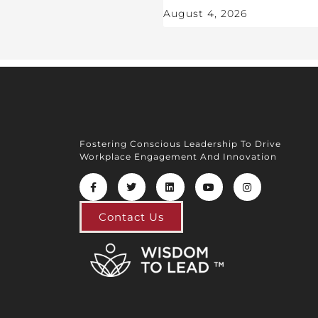
August 4, 2026
Fostering Conscious Leadership To Drive
Workplace Engagement And Innovation
Contact Us