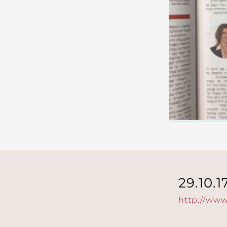
29.10.1
http://www