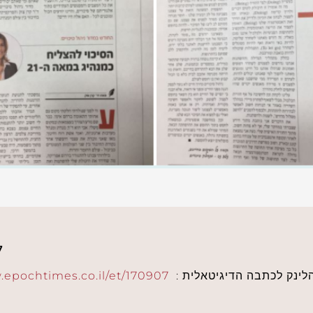
7
.epochtimes.co.il/et/170907
: מוזמנים לקרוא: הלינק 