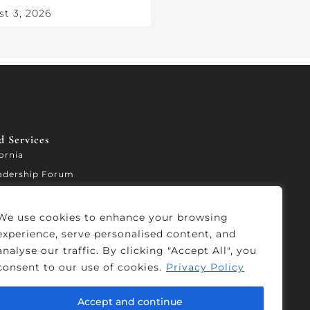
t 3, 2026
 Services​
fornia
adership Forum
ccelerator
We use cookies to enhance your browsing
experience, serve personalised content, and
analyse our traffic. By clicking "Accept All", you
consent to our use of cookies.
Privacy Policy
Accept and continue