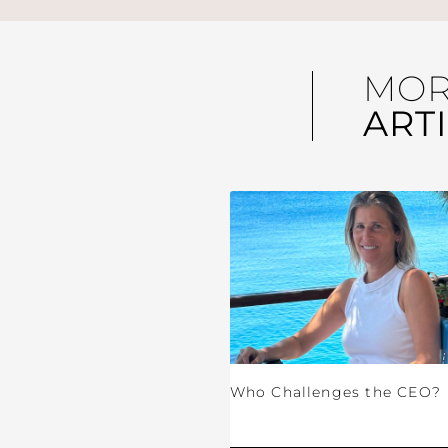
MO
ART
Who Challenges the CEO?