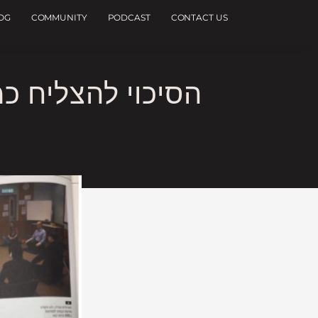
OG
COMMUNITY
PODCAST
CONTACT US