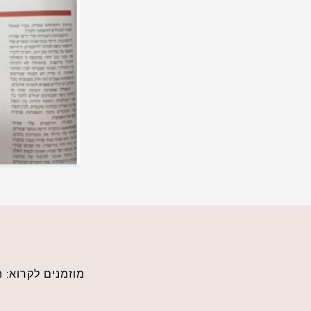
לכתבה הדיגיטאלית