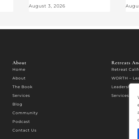
August 3, 2026
Augus
About
Retreats And
Home
Retreat Cali
About
WORTH – Le
The Book
Leadership A
Services
Services
Blog
Community
Podcast
Contact Us