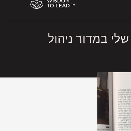
הסיכוי להצליח כמנהיג במאה ה -21 – מ