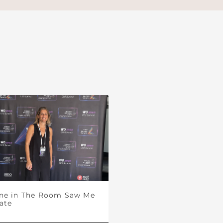
ne in The Room Saw Me
ate