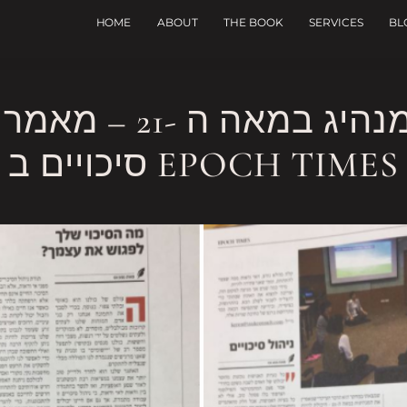
HOME
ABOUT
THE BOOK
SERVICES
BL
אמר שלי במדור ניהול
סיכויים ב EPOCH TIMES