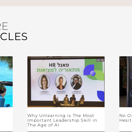
RE
ICLES
Why Unlearning is The Most
No O
Important Leadership Skill in
Hesit
The Age of AI