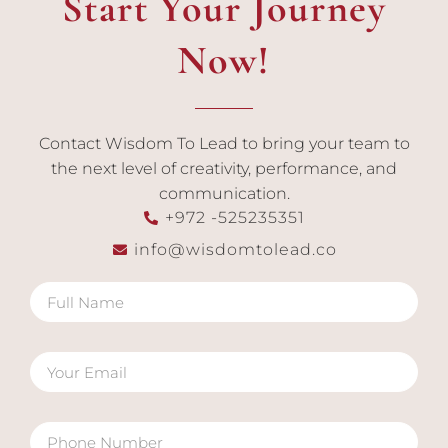
Start Your Journey
Now!
Contact Wisdom To Lead to bring your team to
the next level of creativity, performance, and
communication.
+972 -525235351
info@wisdomtolead.co