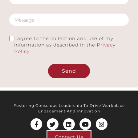
I agree to the collection and use of my
information as described in the
Privacy
Policy
.
Send
Fostering Conscious Leadership To Drive Workplace
Engagement And Innovation
Contact Us