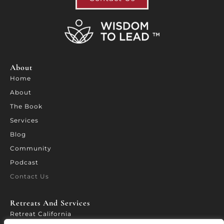
About
Home
About
The Book
Services
Blog
Community
Podcast
Contact Us
Retreats And Services​
Retreat California