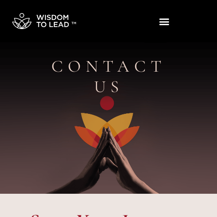
CONTACT
US