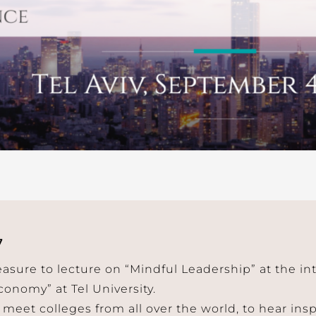
7
leasure to lecture on “Mindful Leadership” at the i
onomy” at Tel University.
 meet colleges from all over the world, to hear ins