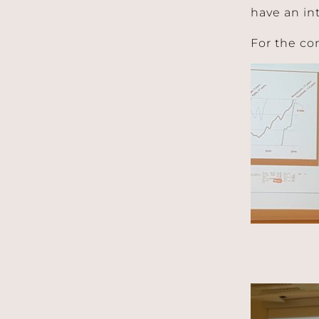
have an in
For the co