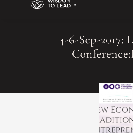
4-6-Sep-2017: 
Conference: