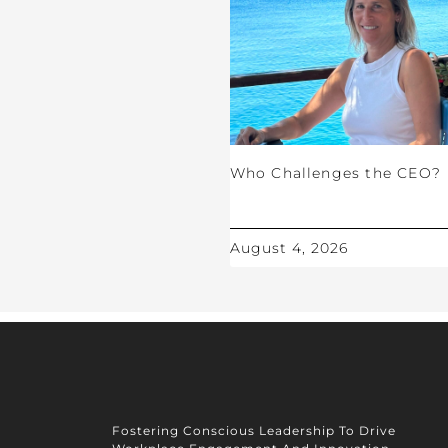
Who Challenges the CEO?
August 4, 2026
Fostering Conscious Leadership To Drive