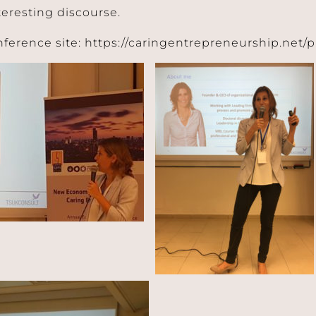
teresting discourse.
nference site: https://caringentrepreneurship.net/