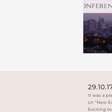
29.10.1
It was a p
on “New Ec
Exciting to