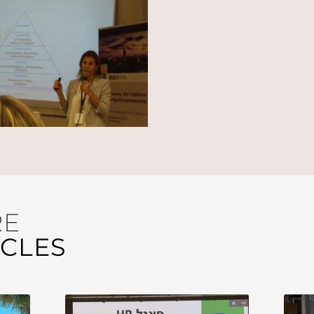
RE
ICLES