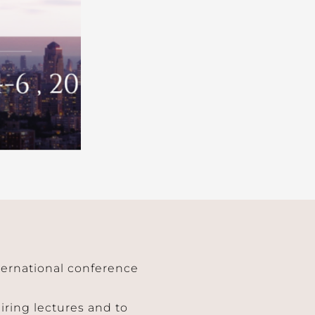
nternational conference
piring lectures and to