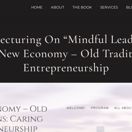
HOME
ABOUT
THE BOOK
SERVICES
BL
Lecturing On “Mindful Lea
New Economy – Old Tradit
Entrepreneurship