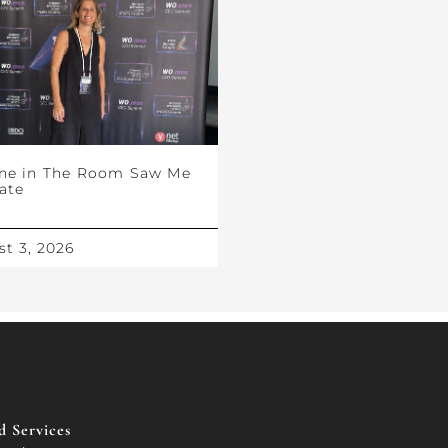
ne in The Room Saw Me
ate
t 3, 2026
 Services​