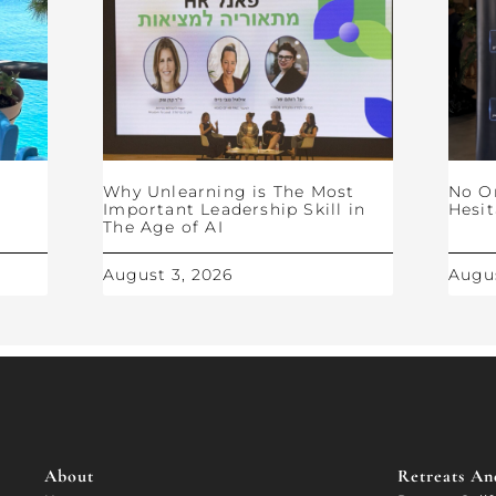
Why Unlearning is The Most
No O
Important Leadership Skill in
Hesit
The Age of AI
August 3, 2026
Augus
About
Retreats And