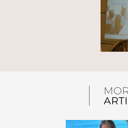
MO
ART