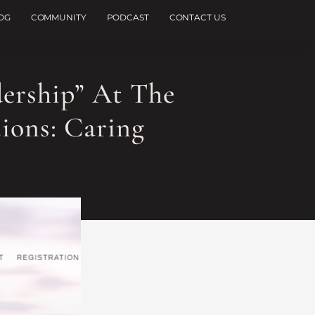
OG
COMMUNITY
PODCAST
CONTACT US
dership” At The
ions: Caring