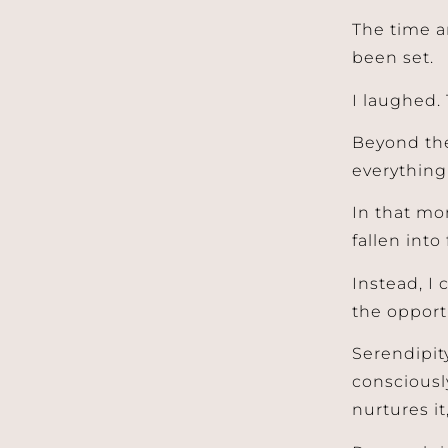
The time a
been set.
I laughed. 
Beyond the
everything
In that mom
fallen into
Instead, I
the opport
Serendipity
consciousl
nurtures it