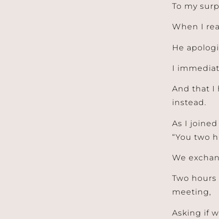
To my surp
When I rea
He apologi
I immediat
And that I 
instead.
As I joined
“You two h
We exchang
Two hours 
meeting,
Asking if 