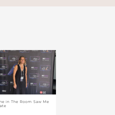
ne in The Room Saw Me
ate