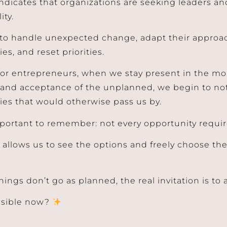
ndicates that organizations are seeking leaders a
ity.
y to handle unexpected change, adapt their approa
es, and reset priorities.
 or entrepreneurs, when we stay present in the mo
and acceptance of the unplanned, we begin to no
ies that would otherwise pass us by.
 important to remember: not every opportunity requir
allows us to see the options and freely choose the 
ings don’t go as planned, the real invitation is to 
ssible now?