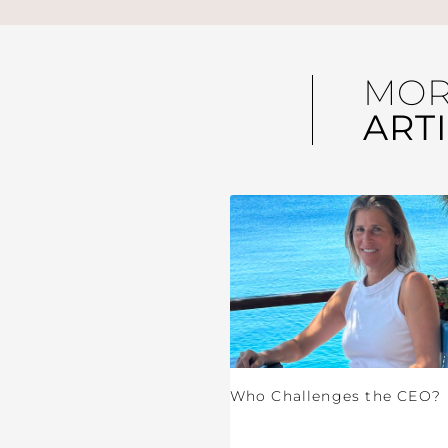
MO
ART
Who Challenges the CEO?