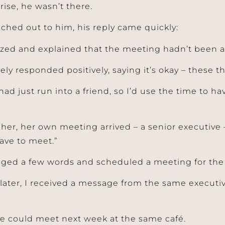
rise, he wasn’t there.
ched out to him, his reply came quickly:
zed and explained that the meeting hadn’t been a
ely responded positively, saying it’s okay – these 
had just run into a friend, so I’d use the time to h
 her, her own meeting arrived – a senior executive 
ave to meet.”
ed a few words and scheduled a meeting for the 
later, I received a message from the same execut
we could meet next week at the same café.