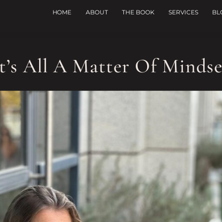
HOME
ABOUT
THE BOOK
SERVICES
BL
It’s All A Matter Of Mindse