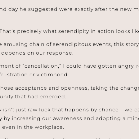
nd day he suggested were exactly after the new m
That’s precisely what serendipity in action looks lik
 amusing chain of serendipitous events, this stor
 depends on our response.
ent of “cancellation,” I could have gotten angry, re
 frustration or victimhood.
 chose acceptance and openness, taking the change 
unity that had emerged.
 isn’t just raw luck that happens by chance – we ca
y by increasing our awareness and adopting a mind
, even in the workplace.