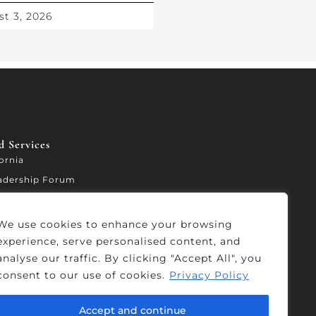
t 3, 2026
 Services​
fornia
adership Forum
ccelerator
We use cookies to enhance your browsing
experience, serve personalised content, and
analyse our traffic. By clicking "Accept All", you
consent to our use of cookies.
Privacy Policy
Accept and continue