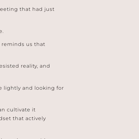
eeting that had just
e.
y reminds us that
sisted reality, and
lightly and looking for
n cultivate it
set that actively