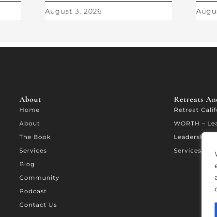
August 3, 2026
Augus
About
Retreats And
Home
Retreat Cali
About
WORTH – Le
The Book
Leadership A
Services
Services
Blog
Community
Podcast
Contact Us