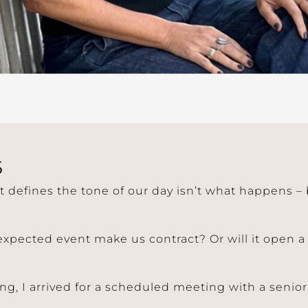
5
t defines the tone of our day isn’t what happens 
expected event make us contract? Or will it open 
g, I arrived for a scheduled meeting with a senior 