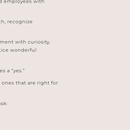
nd employees with
ch, recognize
ment with curiosity,
tice wonderful
es a “yes.”
ones that are right for
ask: