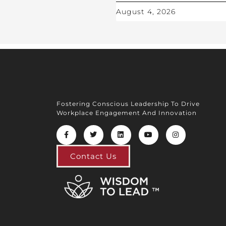
August 4, 2026
Fostering Conscious Leadership To Drive
Workplace Engagement And Innovation
Contact Us