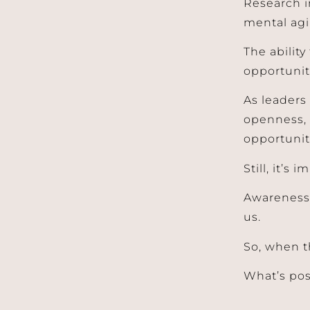
Research i
mental agil
The abilit
opportuniti
As leaders
openness, 
opportunit
Still, it’s
Awareness 
us.
So, when th
What’s po