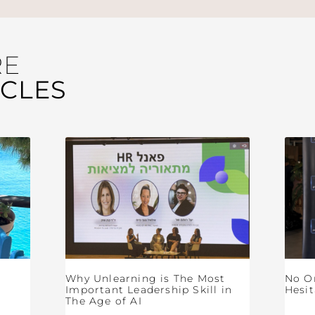
RE
ICLES
Why Unlearning is The Most
No O
Important Leadership Skill in
Hesit
The Age of AI