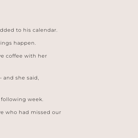
dded to his calendar.
things happen.
ave coffee with her
– and she said,
following week.
ive who had missed our