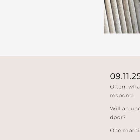
09.11.2
Often, wha
respond.
Will an un
door?
One mornin