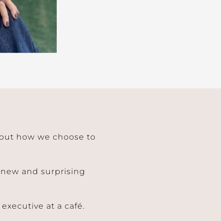
– but how we choose to
a new and surprising
executive at a café.