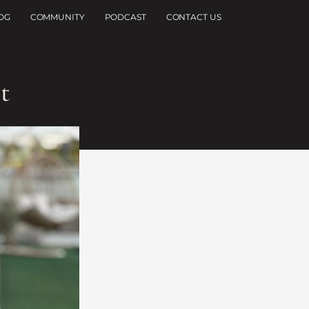
OG
COMMUNITY
PODCAST
CONTACT US
t