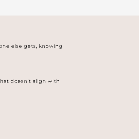
 one else gets, knowing
hat doesn’t align with