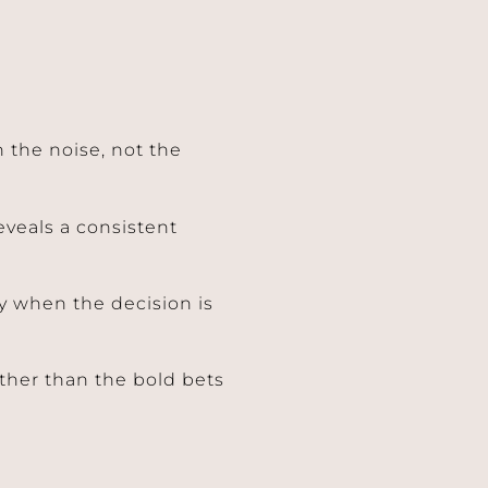
 the noise, not the
veals a consistent
ly when the decision is
ther than the bold bets