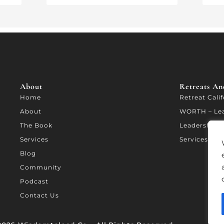
About
Retreats And
Home
Retreat Cali
About
WORTH – Le
The Book
Leadership A
Services
Services
Blog
Community
Podcast
Contact Us