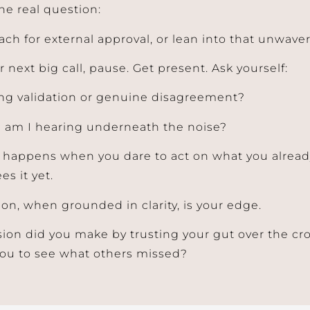
he real question:
each for external approval, or lean into that unwav
 next big call, pause. Get present. Ask yourself:
ng validation or genuine disagreement?
 am I hearing underneath the noise?
 happens when you dare to act on what you alrea
es it yet.
ion, when grounded in clarity, is your edge.
ion did you make by trusting your gut over the c
you to see what others missed?