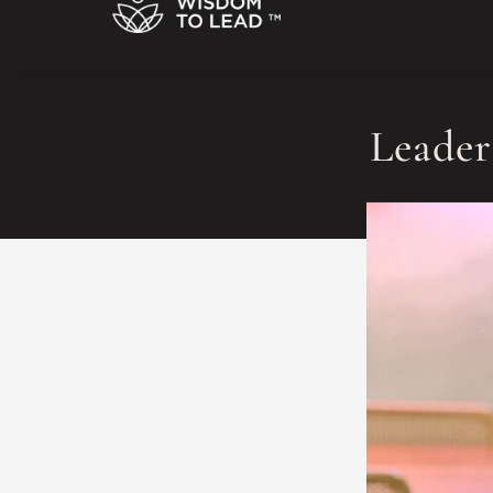
Leader