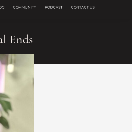
OG
COMMUNITY
PODCAST
CONTACT US
al Ends