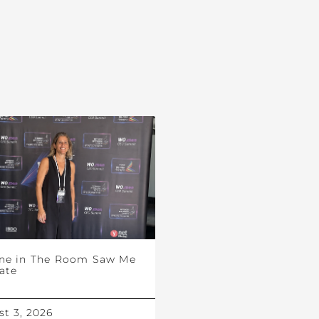
ne in The Room Saw Me
ate
t 3, 2026