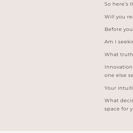
So here’s t
Will you r
Before your
Am I seeki
What truth
Innovation
one else se
Your intuit
What decis
space for 