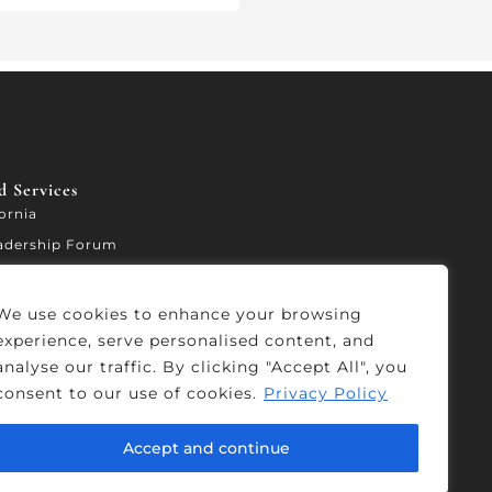
 Services​
fornia
adership Forum
ccelerator
We use cookies to enhance your browsing
experience, serve personalised content, and
analyse our traffic. By clicking "Accept All", you
consent to our use of cookies.
Privacy Policy
Accept and continue