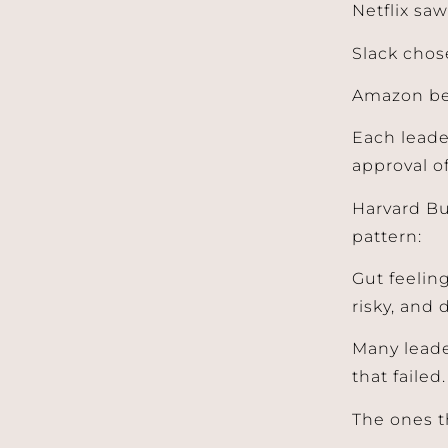
Netflix sa
Slack chos
Amazon be
Each leade
approval o
Harvard Bu
pattern:
Gut feeling
risky, and 
Many leade
that failed.
The ones t