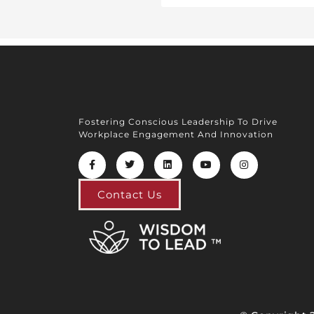
Fostering Conscious Leadership To Drive
Workplace Engagement And Innovation
Contact Us