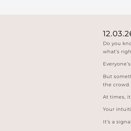
12.03.2
Do you kno
what’s righ
Everyone’s
But someth
the crowd.
At times, i
Your intuit
It’s a signal