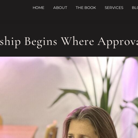
HOME
ABOUT
THE BOOK
SERVICES
BL
ship Begins Where Approv