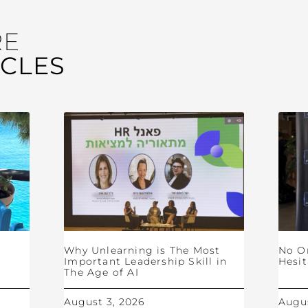
RE
ICLES
Why Unlearning is The Most
No O
Important Leadership Skill in
Hesit
The Age of AI
August 3, 2026
Augus