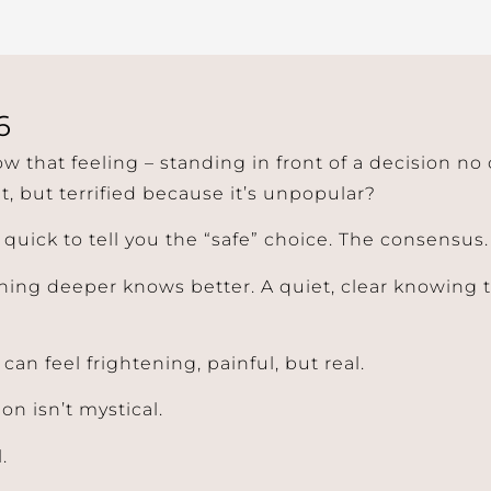
6
w that feeling – standing in front of a decision no
t, but terrified because it’s unpopular?
 quick to tell you the “safe” choice. The consensus.
ing deeper knows better. A quiet, clear knowing t
t can feel frightening, painful, but real.
ion isn’t mystical.
.