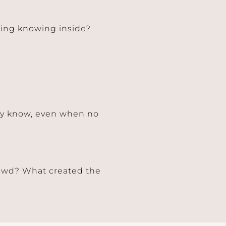
ering knowing inside?
dy know, even when no
rowd? What created the