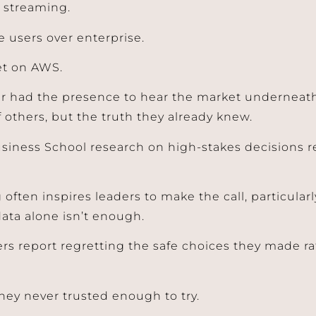
w streaming.
e users over enterprise.
t on AWS.
r had the presence to hear the market underneath
f others, but the truth they already knew.
siness School research on high-stakes decisions re
 often inspires leaders to make the call, particular
data alone isn’t enough.
rs report regretting the safe choices they made ra
hey never trusted enough to try.