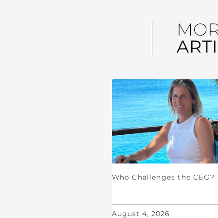
MO
ART
Who Challenges the CEO?
August 4, 2026