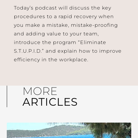
Today’s podcast will discuss the key
procedures to a rapid recovery when
you make a mistake, mistake-proofing
and adding value to your team,
introduce the program “Eliminate
S.T.U.P.I.D.” and explain how to improve
efficiency in the workplace.
MORE
ARTICLES