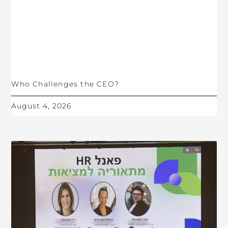
Who Challenges the CEO?
August 4, 2026