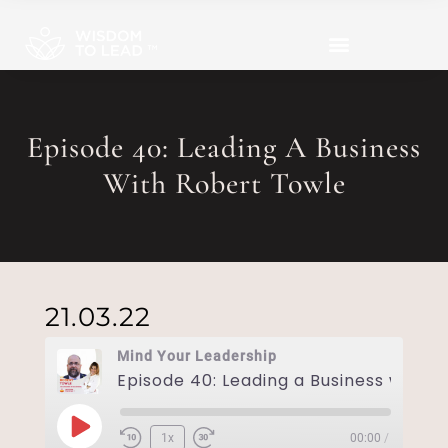
Episode 40: Leading A Business
With Robert Towle
21.03.22
Mind Your Leadership
1x
00:00
/