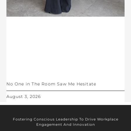
No One in The Room Saw Me Hesitate
August 3, 2026
Fostering Conscious Leadership To Drive Workplace
Engagement And Innovation