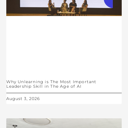
Why Unlearning is The Most Important
Leadership Skill in The Age of AI
August 3, 2026