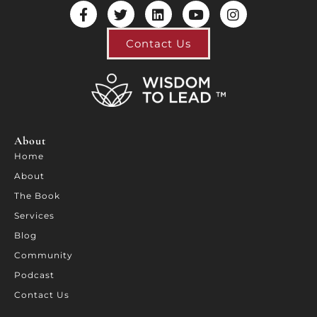
Contact Us
About
Home
About
The Book
Services
Blog
Community
Podcast
Contact Us