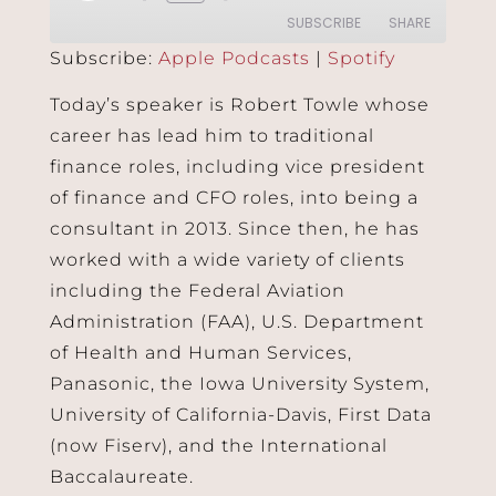
SUBSCRIBE
SHARE
Subscribe:
Apple Podcasts
|
Spotify
SHARE
Apple Podcasts
Spotify
Today’s speaker is Robert Towle whose
RSS FEED
career has lead him to traditional
LINK
finance roles, including vice president
EMBED
of finance and CFO roles, into being a
consultant in 2013. Since then, he has
worked with a wide variety of clients
including the Federal Aviation
Administration (FAA), U.S. Department
of Health and Human Services,
Panasonic, the Iowa University System,
University of California-Davis, First Data
(now Fiserv), and the International
Baccalaureate.