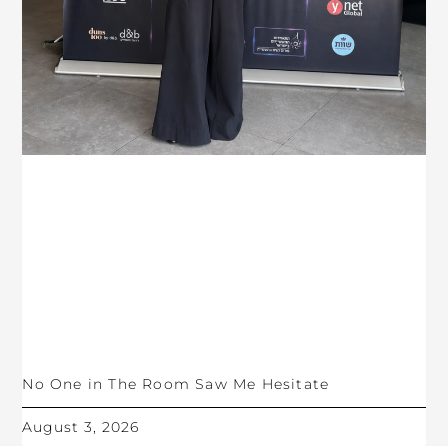
No One in The Room Saw Me Hesitate
August 3, 2026