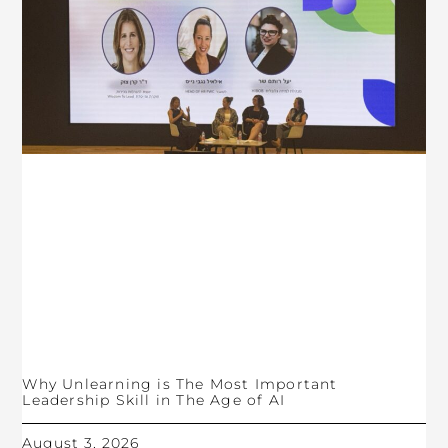
Why Unlearning is The Most Important
Leadership Skill in The Age of AI
August 3, 2026