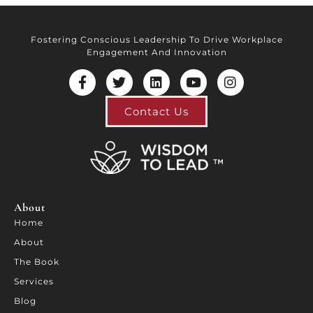
Fostering Conscious Leadership To Drive Workplace
Engagement And Innovation
Contact Us
About
Home
About
The Book
Services
Blog