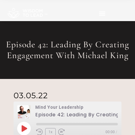
Episode 42: Leading By Creating
Engagement With Michael King
03.05.22
Mind Your Leadership
1x
00:00
/