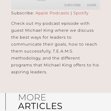
SUBSCRIBE
SHARE
Subscribe:
Apple Podcasts
|
Spotify
SHARE
Apple Podcasts
Spotify
Check out my podcast episode with
RSS FEED
guest Michael King where we discuss
LINK
the best ways for leaders to
EMBED
communicate their goals, how to reach
them successfully, T.E.A.M.S.
methodology, and the different
programs that Michael King offers to his
aspiring leaders.
MORE
ARTICLES