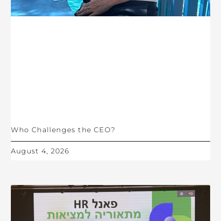
Who Challenges the CEO?
August 4, 2026