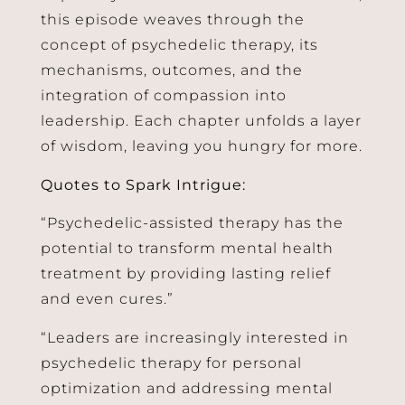
this episode weaves through the
concept of psychedelic therapy, its
mechanisms, outcomes, and the
integration of compassion into
leadership. Each chapter unfolds a layer
of wisdom, leaving you hungry for more.
Quotes to Spark Intrigue:
“Psychedelic-assisted therapy has the
potential to transform mental health
treatment by providing lasting relief
and even cures.”
“Leaders are increasingly interested in
psychedelic therapy for personal
optimization and addressing mental