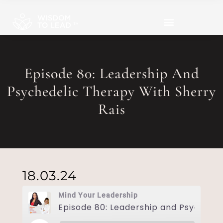
Episode 80: Leadership And
Psychedelic Therapy With Sherry
Rais
18.03.24
Mind Your Leadership