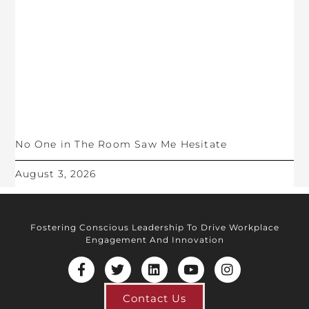
No One in The Room Saw Me Hesitate
August 3, 2026
Fostering Conscious Leadership To Drive Workplace
Engagement And Innovation
Contact Us