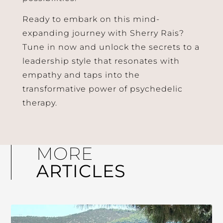
Ready to embark on this mind-
expanding journey with Sherry Rais?
Tune in now and unlock the secrets to a
leadership style that resonates with
empathy and taps into the
transformative power of psychedelic
therapy.
MORE
ARTICLES