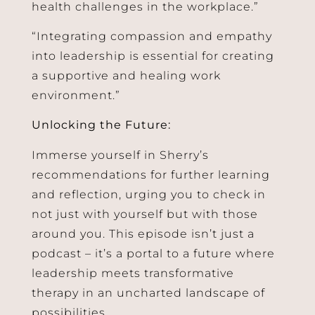
health challenges in the workplace.”
“Integrating compassion and empathy
into leadership is essential for creating
a supportive and healing work
environment.”
Unlocking the Future:
Immerse yourself in Sherry’s
recommendations for further learning
and reflection, urging you to check in
not just with yourself but with those
around you. This episode isn’t just a
podcast – it’s a portal to a future where
leadership meets transformative
therapy in an uncharted landscape of
possibilities.