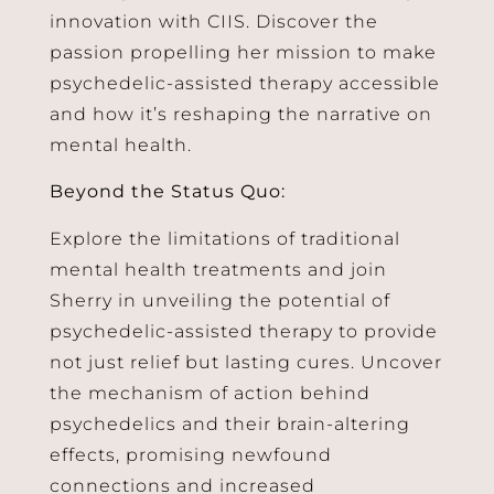
innovation with CIIS. Discover the
passion propelling her mission to make
psychedelic-assisted therapy accessible
and how it’s reshaping the narrative on
mental health.
Beyond the Status Quo:
Explore the limitations of traditional
mental health treatments and join
Sherry in unveiling the potential of
psychedelic-assisted therapy to provide
not just relief but lasting cures. Uncover
the mechanism of action behind
psychedelics and their brain-altering
effects, promising newfound
connections and increased