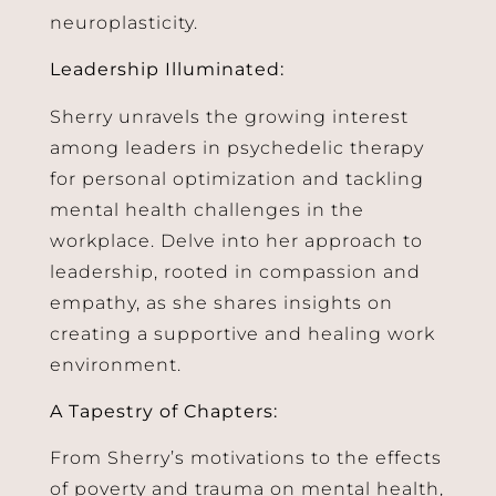
neuroplasticity.
Leadership Illuminated:
Sherry unravels the growing interest
among leaders in psychedelic therapy
for personal optimization and tackling
mental health challenges in the
workplace. Delve into her approach to
leadership, rooted in compassion and
empathy, as she shares insights on
creating a supportive and healing work
environment.
A Tapestry of Chapters:
From Sherry’s motivations to the effects
of poverty and trauma on mental health,