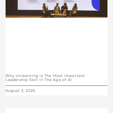
Why Unlearning is The Most Important
Leadership Skill in The Age of AI
August 3, 2026