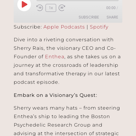
1x
00:00
/
SUBSCRIBE
SHARE
Subscribe:
Apple Podcasts
|
Spotify
SHARE
Apple Podcasts
Spotify
Dive into a riveting conversation with
RSS FEED
Sherry Rais, the visionary CEO and Co-
LINK
Founder of
Enthea
, as she takes us on a
EMBED
journey at the crossroads of leadership
and transformative therapy in our latest
podcast episode.
Embark on a Visionary’s Quest:
Sherry wears many hats – from steering
Enthea’s ship to leading the Boston
Psychedelic Research Group and
advising at the intersection of strategic