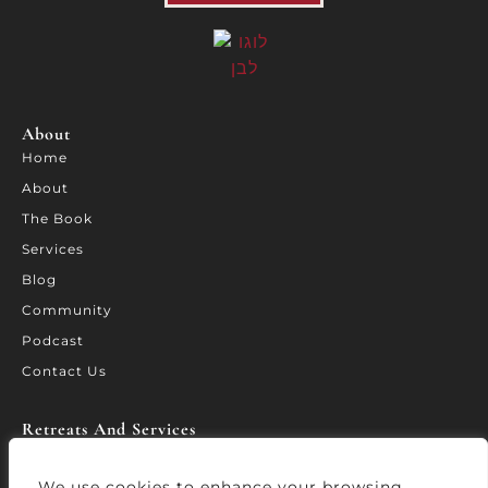
About
Home
About
The Book
Services
Blog
Community
Podcast
Contact Us
Retreats And Services​
Retreat California
WORTH – Leadership Forum
We use cookies to enhance your browsing