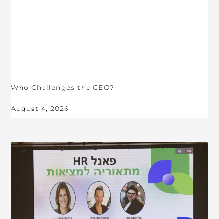
Who Challenges the CEO?
August 4, 2026