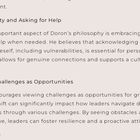
nt.
ity and Asking for Help
portant aspect of Doron’s philosophy is embracing
lp when needed. He believes that acknowledging a
eself, including vulnerabilities, is essential for per
llows for genuine connections and supports a cu
allenges as Opportunities
urages viewing challenges as opportunities for gr
ift can significantly impact how leaders navigate d
s through various challenges. By seeing obstacles
, leaders can foster resilience and a proactive att
n