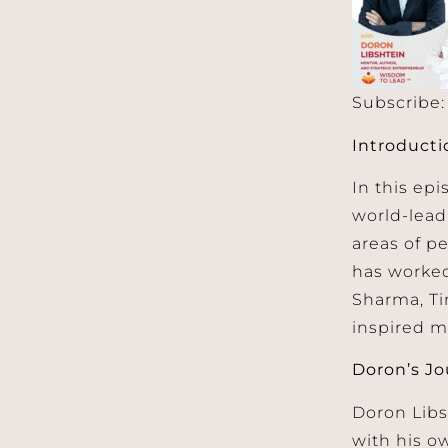
Subscribe
SHARE
Apple 
Introducti
RSS FEED
LINK
In this epi
EMBED
world-lead
areas of p
has worked
Sharma, Ti
inspired m
Doron’s Jo
Doron Lib
with his o