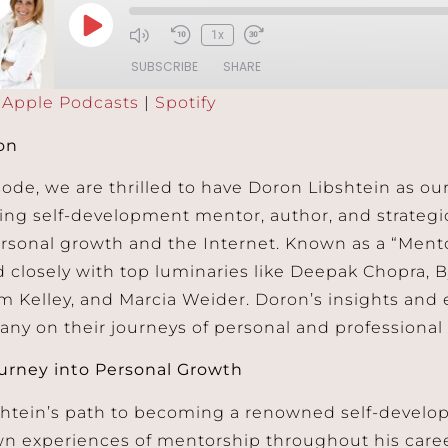
1x
SUBSCRIBE
SHARE
:
Apple Podcasts
|
Spotify
Podcasts
Spotify
on
sode, we are thrilled to have Doron Libshtein as ou
ing self-development mentor, author, and strategi
ersonal growth and the Internet. Known as a “Mento
 closely with top luminaries like Deepak Chopra, B
m Kelley, and Marcia Weider. Doron’s insights and
any on their journeys of personal and professional
urney into Personal Growth
shtein’s path to becoming a renowned self-devel
wn experiences of mentorship throughout his career