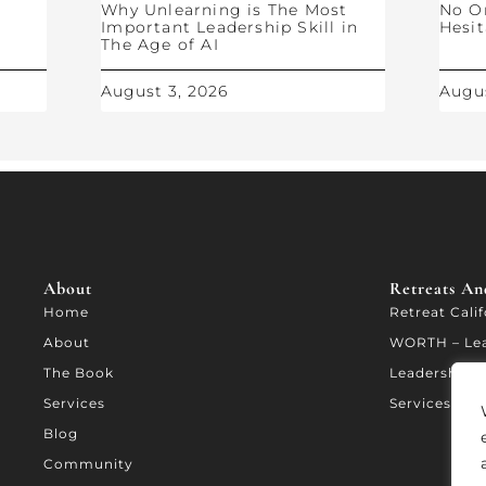
Why Unlearning is The Most
No O
Important Leadership Skill in
Hesit
The Age of AI
August 3, 2026
Augus
About
Retreats And
Home
Retreat Cali
About
WORTH – Le
The Book
Leadership A
Services
Services
Blog
Community