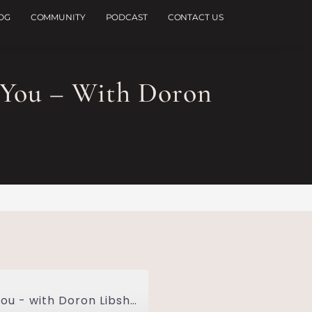
OG
COMMUNITY
PODCAST
CONTACT US
You – With Doron
How Everything Happens FOR You, Not TO You - with Doron Libshtein