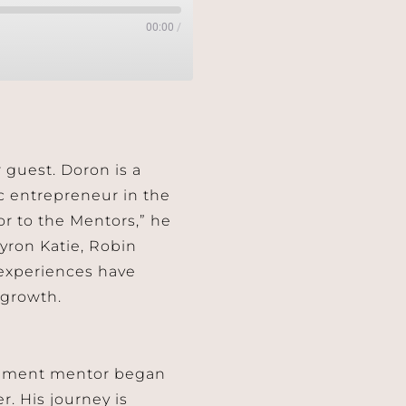
00:00
/
r guest. Doron is a
c entrepreneur in the
r to the Mentors,” he
yron Katie, Robin
 experiences have
 growth.
opment mentor began
. His journey is