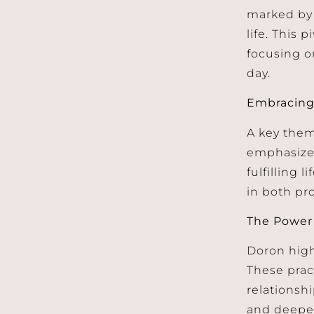
marked by 
life. This 
focusing o
day.
Embracing
A key them
emphasizes
fulfilling 
in both pr
The Power 
Doron high
These prac
relationsh
and deepen