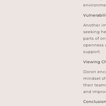
environme
Vulnerabil
Another im
seeking he
parts of on
openness a
support.
Viewing Ch
Doron enco
mindset sh
their team
and improve
Conclusio