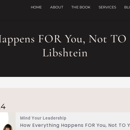
HOME
ABOUT
THE BOOK
SERVICES
BL
Happens FOR You, Not TO 
Libshtein
24
Mind Your Leadership