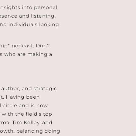
insights into personal
esence and listening.
and individuals looking
hip* podcast. Don’t
ers who are making a
author, and strategic
et. Having been
 circle and is now
with the field’s top
rma, Tim Kelley, and
rowth, balancing doing