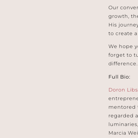
Our conver
growth, th
His journey
to create a
We hope yo
forget to 
difference.
Full Bio:
Doron Lib
entreprene
mentored t
regarded a
luminaries
Marcia Wei