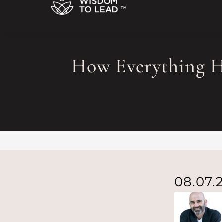
How Everything 
08.07.