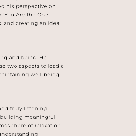
d his perspective on
d ‘You Are the One,’
, and creating an ideal
ing and being. He
e two aspects to lead a
d maintaining well-being
d truly listening.
d building meaningful
tmosphere of relaxation
 understanding