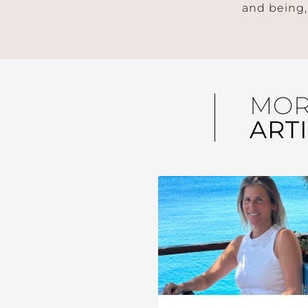
and being,
MO
ART