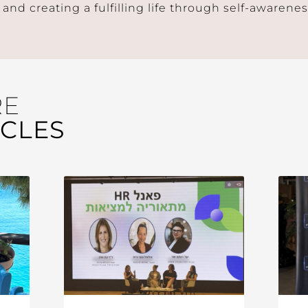
 and creating a fulfilling life through self-awaren
RE
ICLES