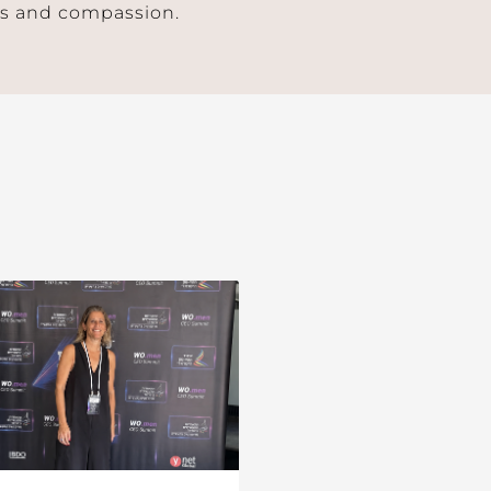
ess and compassion.