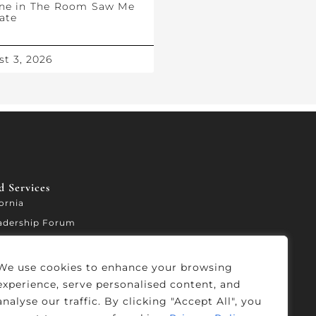
ne in The Room Saw Me
ate
t 3, 2026
 Services​
fornia
adership Forum
ccelerator
We use cookies to enhance your browsing
experience, serve personalised content, and
analyse our traffic. By clicking "Accept All", you