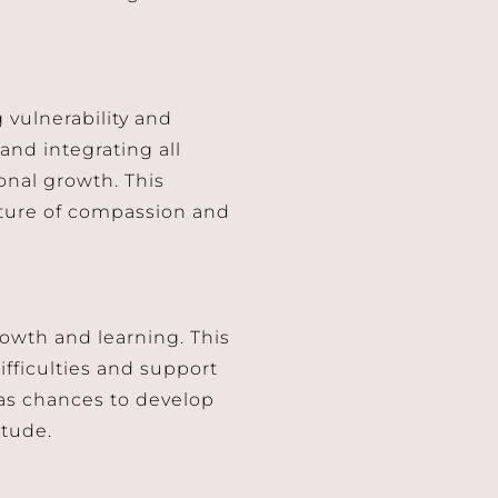
 vulnerability and
nd integrating all
sonal growth. This
lture of compassion and
owth and learning. This
ifficulties and support
 as chances to develop
itude.