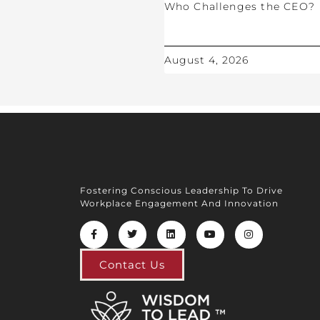
Who Challenges the CEO?
August 4, 2026
Fostering Conscious Leadership To Drive
Workplace Engagement And Innovation
Contact Us