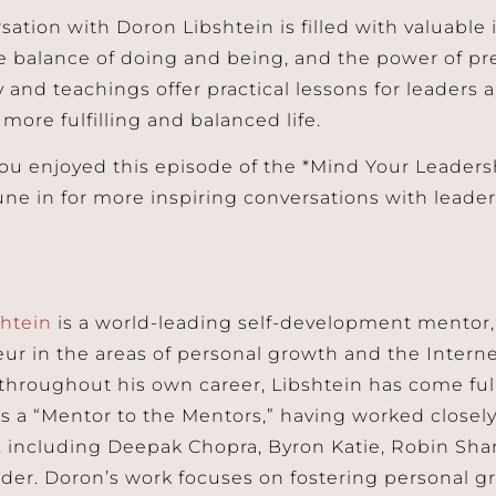
sation with Doron Libshtein is filled with valuable 
e balance of doing and being, and the power of pr
 and teachings offer practical lessons for leaders 
 more fulfilling and balanced life.
u enjoyed this episode of the *Mind Your Leaders
tune in for more inspiring conversations with lead
sh
t
ein
is a world-leading self-development mentor, 
ur in the areas of personal growth and the Intern
hroughout his own career, Libshtein has come full
s a “Mentor to the Mentors,” having worked closely 
, including Deepak Chopra, Byron Katie, Robin Sha
der. Doron’s work focuses on fostering personal g