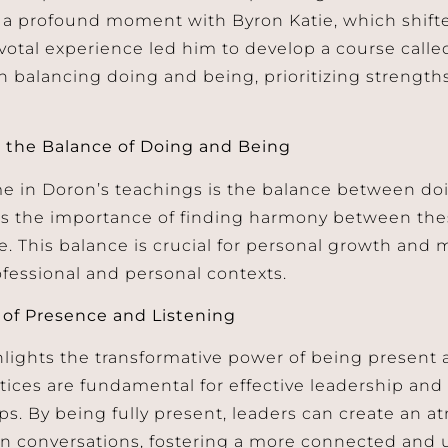
a profound moment with Byron Katie, which shifte
pivotal experience led him to develop a course calle
n balancing doing and being, prioritizing strengths
 the Balance of Doing and Being
e in Doron’s teachings is the balance between do
 the importance of finding harmony between thes
life. This balance is crucial for personal growth an
ofessional and personal contexts.
of Presence and Listening
lights the transformative power of being present an
tices are fundamental for effective leadership an
ips. By being fully present, leaders can create an a
 conversations, fostering a more connected and