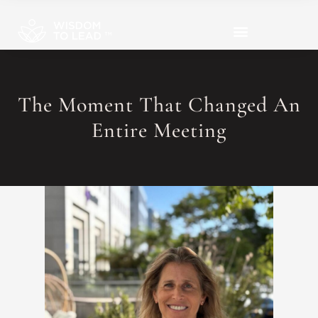
The Moment That Changed An
Entire Meeting