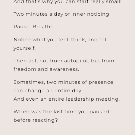
And that’s why you can start really small:
Two minutes a day of inner noticing.
Pause. Breathe.
Notice what you feel, think, and tell
yourself.
Then act, not from autopilot, but from
freedom and awareness.
Sometimes, two minutes of presence
can change an entire day
And even an entire leadership meeting.
When was the last time you paused
Send
before reacting?