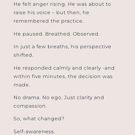
He felt anger rising. He was about to
raise his voice – but then, he
remembered the practice.
He paused. Breathed. Observed.
In just a few breaths, his perspective
shifted.
He responded calmly and clearly -and
within five minutes, the decision was
made.
No drama. No ego. Just clarity and
compassion.
So, what changed?
Self-awareness.