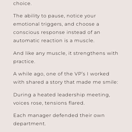
choice.
The ability to pause, notice your
emotional triggers, and choose a
conscious response instead of an
automatic reaction is a muscle.
And like any muscle, it strengthens with
practice.
A while ago, one of the VP’s I worked
with shared a story that made me smile:
During a heated leadership meeting,
voices rose, tensions flared.
Each manager defended their own
department.