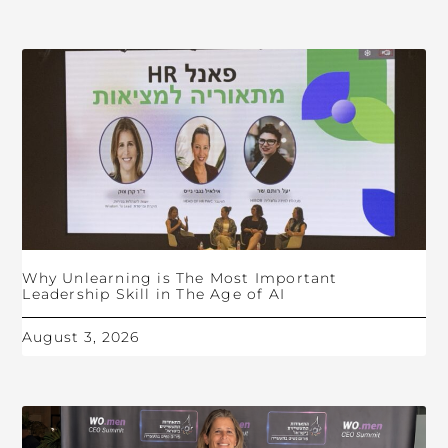
Why Unlearning is The Most Important
Leadership Skill in The Age of AI
August 3, 2026