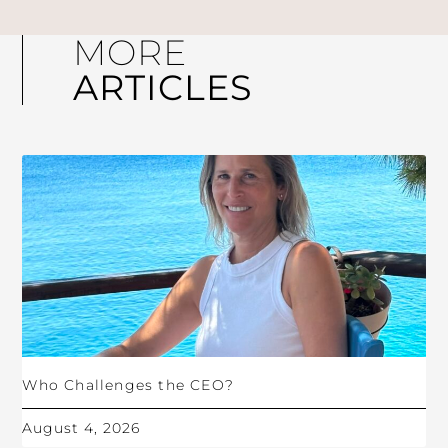
MORE
ARTICLES
Who Challenges the CEO?
August 4, 2026