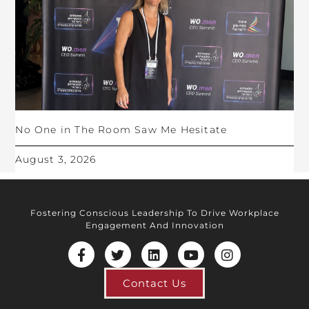
No One in The Room Saw Me Hesitate
August 3, 2026
Fostering Conscious Leadership To Drive Workplace
Engagement And Innovation
Contact Us