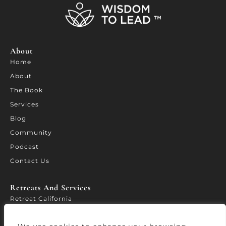
About
Home
About
The Book
Services
Blog
Community
Podcast
Contact Us
Retreats And Services​
Retreat California
WORTH – Leadership Forum