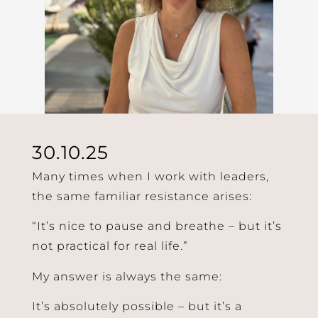
30.10.25
Many times when I work with leaders,
the same familiar resistance arises:
“It’s nice to pause and breathe – but it’s
not practical for real life.”
My answer is always the same:
It’s absolutely possible – but it’s a