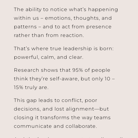
The ability to notice what’s happening
within us – emotions, thoughts, and
patterns – and to act from presence
rather than from reaction.
That’s where true leadership is born:
powerful, calm, and clear.
Join Our Mailing List!
Research shows that 95% of people
Receive Tips On How To Lead Mindfully And Stay Up To
think they’re self-aware, but only 10 –
Date Regarding Developments And Opportunities In
15% truly are.
The Field
This gap leads to conflict, poor
decisions, and lost alignment—but
closing it transforms the way teams
communicate and collaborate.