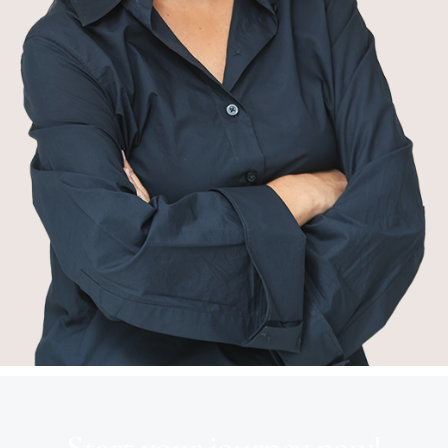
Start your journey now!