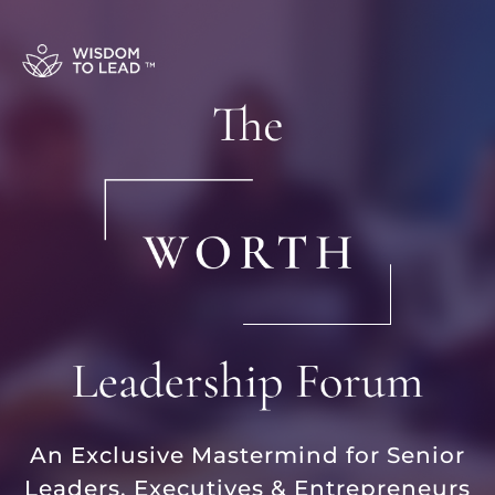
An Exclusive Mastermind for Senior
Leaders, Executives & Entrepreneurs