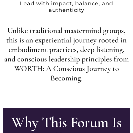
Lead with impact, balance, and
authenticity
Unlike traditional mastermind groups,
this is an experiential journey rooted in
embodiment practices, deep listening,
and conscious leadership principles from
WORTH: A Conscious Journey to
Becoming.
Why This Forum Is