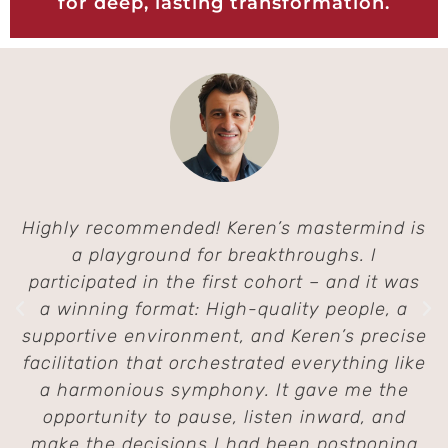
for deep, lasting transformation.
Highly recommended! Keren’s mastermind is
a playground for breakthroughs. I
participated in the first cohort – and it was
a winning format: High-quality people, a
supportive environment, and Keren’s precise
facilitation that orchestrated everything like
a harmonious symphony. It gave me the
opportunity to pause, listen inward, and
make the decisions I had been postponing