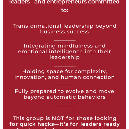
leaders and entrepreneurs committed
to:
Transformational leadership beyond
business success
Integrating mindfulness and
emotional intelligence into their
leadership
Holding space for complexity,
innovation, and human connection
Fully prepared to evolve and move
beyond automatic behaviors
This group is NOT for those looking
for quick hacks—it’s for leaders ready