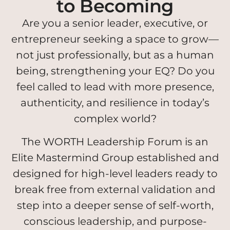
to Becoming
Are you a senior leader, executive, or
entrepreneur seeking a space to grow—
not just professionally, but as a human
being, strengthening your EQ? Do you
feel called to lead with more presence,
authenticity, and resilience in today’s
complex world?
The WORTH Leadership Forum is an
Elite Mastermind Group established and
designed for high-level leaders ready to
break free from external validation and
step into a deeper sense of self-worth,
conscious leadership, and purpose-