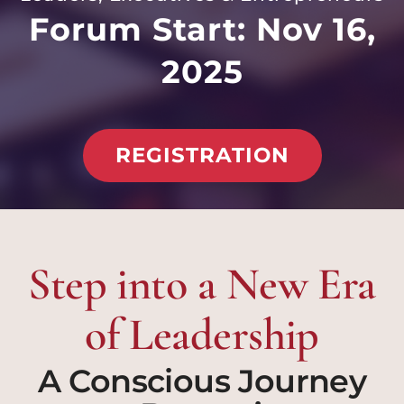
Forum Start: Nov 16,
2025
REGISTRATION
Step into a New Era
of Leadership
A Conscious Journey