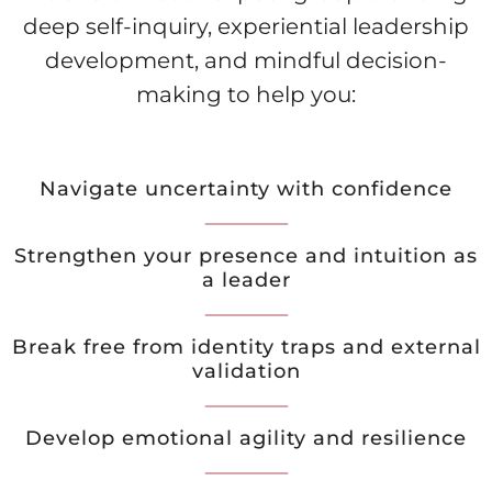
deep self-inquiry, experiential leadership
development, and mindful decision-
making to help you:
Navigate uncertainty with confidence
Strengthen your presence and intuition as
a leader
Break free from identity traps and external
validation
Develop emotional agility and resilience