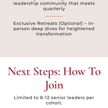
leadership community that meets
quarterly
Exclusive Retreats (Optional) – In-
person deep dives for heightened
transformation
Next Steps: How To
Join
Limited to 8-12 senior leaders per
cohort.