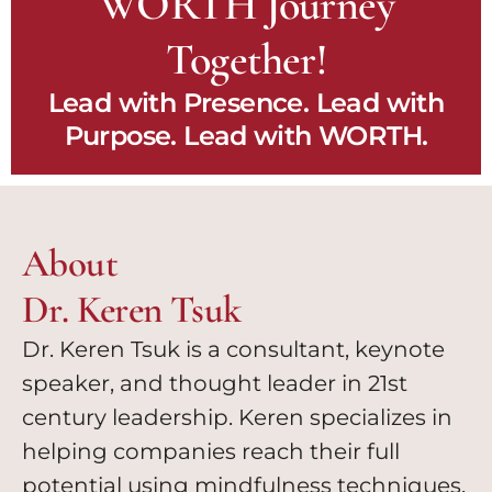
WORTH Journey
Together!
Lead with Presence. Lead with
Purpose. Lead with WORTH.
About
Dr. Keren Tsuk
Dr. Keren Tsuk is a consultant, keynote
speaker, and thought leader in 21st
century leadership. Keren specializes in
helping companies reach their full
potential using mindfulness techniques.