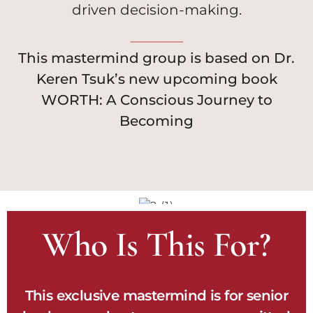
driven decision-making.
This mastermind group is based on Dr.
Keren Tsuk’s new upcoming book
WORTH: A Conscious Journey to
Becoming
Who Is This For?
This exclusive mastermind is for senior