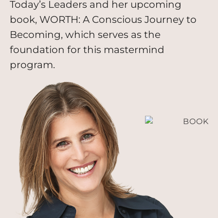
Today’s Leaders and her upcoming
book, WORTH: A Conscious Journey to
Becoming, which serves as the
foundation for this mastermind
program.