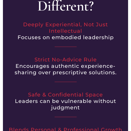
Different?
Deeply Experiential, Not Just
Intellectual
Focuses on embodied leadership
Strict No-Advice Rule
Encourages authentic experience-
sharing over prescriptive solutions.
Safe & Confidential Space
Leaders can be vulnerable without
judgment
Blends Personal & Professional Growth