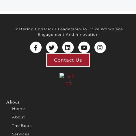
Fostering Conscious Leadership To Drive Workplace
Engagement And Innovation
Contact Us
About
Home
About
The Book
Services