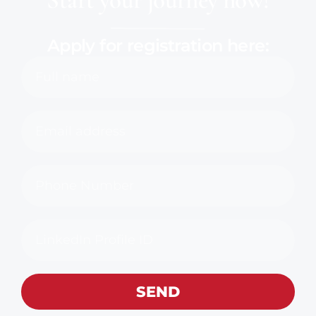
Apply for registration here:
SEND