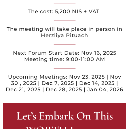
The cost: 5,200 NIS + VAT
The meeting will take place in person in
Herzliya Pituach
Next Forum Start Date: Nov 16, 2025
Meeting time: 9:00-11:00 AM
Upcoming Meetings: Nov 23, 2025 | Nov
30 , 2025 | Dec 7, 2025 | Dec 14, 2025 |
Dec 21, 2025 | Dec 28, 2025 | Jan 04, 2026
Let’s Embark On This