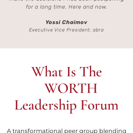
for a long time. Here and now.
Yossi Chaimov
Executive Vice President, abra
What Is The
WORTH
Leadership Forum
A transformational peer group blending