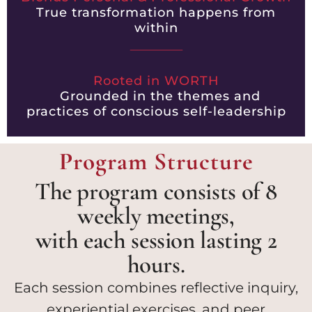
True transformation happens from
within
Rooted in WORTH
Grounded in the themes and
practices of conscious self-leadership
Program Structure
The program consists of 8
weekly meetings,
with each session lasting 2
hours.
Each session combines reflective inquiry,
experiential exercises, and peer