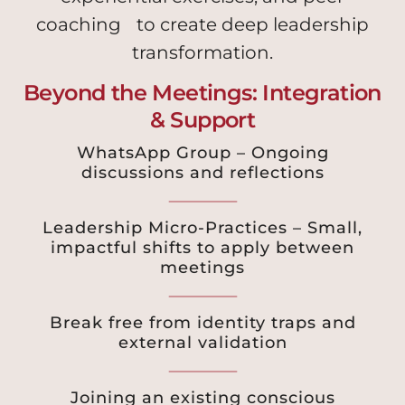
coaching to create deep leadership
transformation.
Beyond the Meetings: Integration
& Support
WhatsApp Group – Ongoing
discussions and reflections
Leadership Micro-Practices – Small,
impactful shifts to apply between
meetings
Break free from identity traps and
external validation
Joining an existing conscious