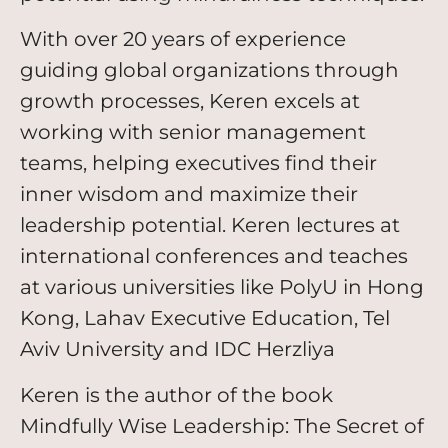
With over 20 years of experience
guiding global organizations through
growth processes, Keren excels at
working with senior management
teams, helping executives find their
inner wisdom and maximize their
leadership potential. Keren lectures at
international conferences and teaches
at various universities like PolyU in Hong
Kong, Lahav Executive Education, Tel
Aviv University and IDC Herzliya
Keren is the author of the book
Mindfully Wise Leadership: The Secret of