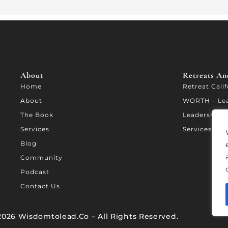
About
Retreats And
Home
Retreat Cali
About
WORTH – Le
The Book
Leadership A
Services
Services
Blog
Community
Podcast
Contact Us
2026 Wisdomtolead.co – All Rights Reserved.