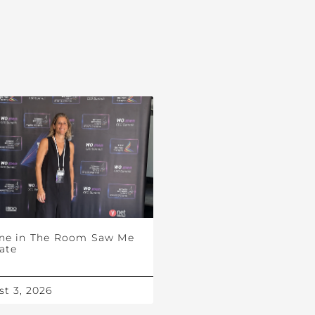
ne in The Room Saw Me
ate
t 3, 2026