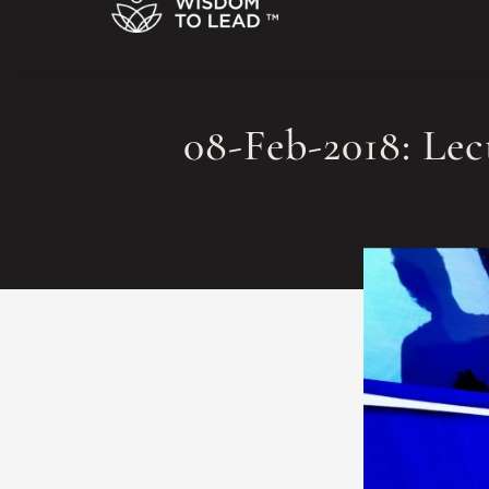
08-Feb-2018: Le