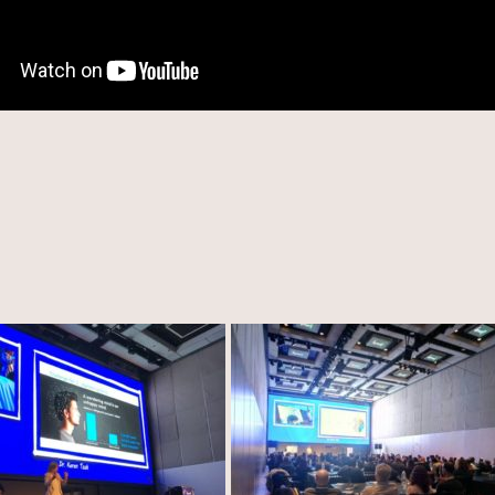
eive Tips On How To Lead Mindfully And Stay Up To Date Regar
Developments And Opportunities In The Field