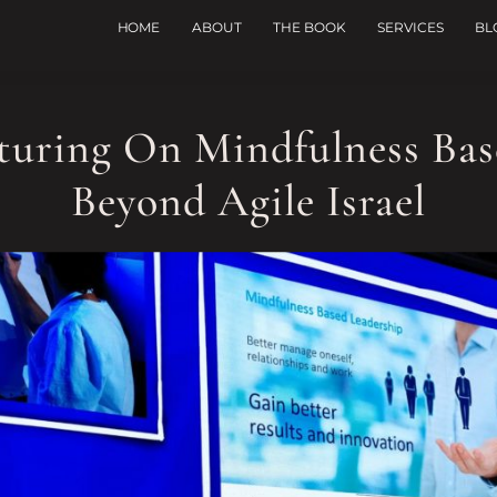
HOME
ABOUT
THE BOOK
SERVICES
BL
cturing On Mindfulness Bas
Beyond Agile Israel