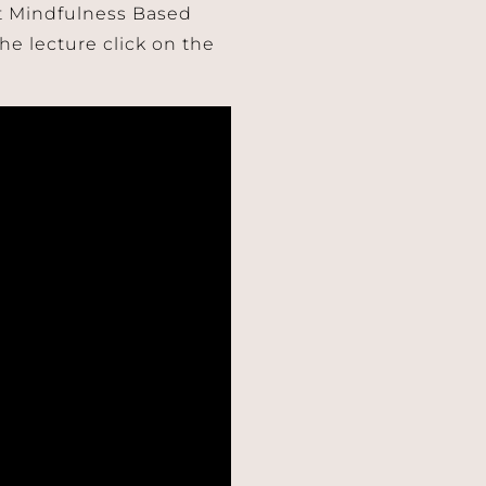
ut Mindfulness Based
he lecture click on the