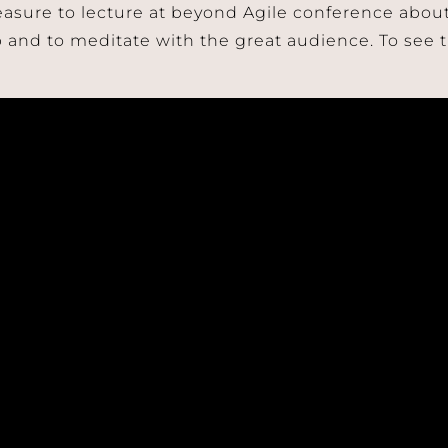
leasure to lecture at beyond Agile conference abo
 and to meditate with the great audience. To see t
Join Our Mailing List!