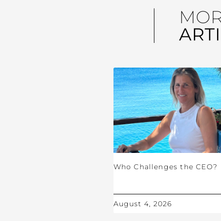
MO
ART
Who Challenges the CEO?
August 4, 2026