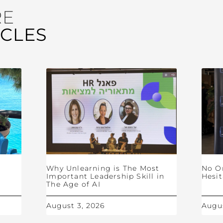
RE
ICLES
Why Unlearning is The Most
No O
Important Leadership Skill in
Hesit
The Age of AI
August 3, 2026
Augus