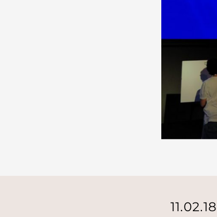
11.02.1