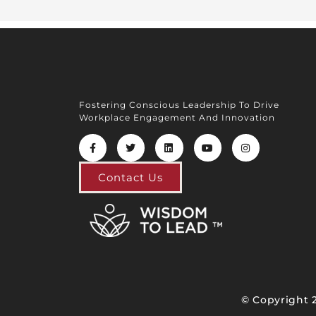
Fostering Conscious Leadership To Drive
Workplace Engagement And Innovation
Contact Us
© Copyright 