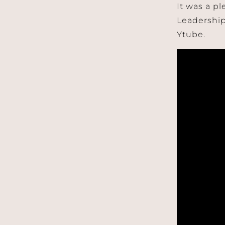
It was a p
Leadership
Ytube.