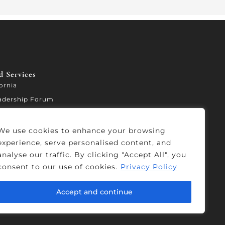
 Services​
fornia
adership Forum
ccelerator
We use cookies to enhance your browsing
experience, serve personalised content, and
analyse our traffic. By clicking "Accept All", you
consent to our use of cookies.
Privacy Policy
Accept and continue