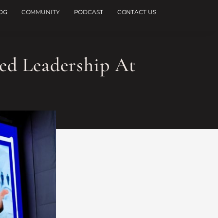
OG
COMMUNITY
PODCAST
CONTACT US
ed Leadership At