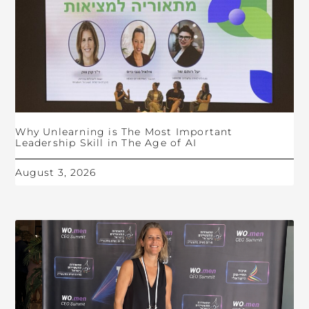
Why Unlearning is The Most Important
Leadership Skill in The Age of AI
August 3, 2026