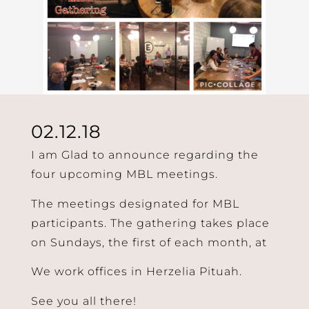
02.12.18
I am Glad to announce regarding the
four upcoming MBL meetings.
The meetings designated for MBL
participants. The gathering takes place
on Sundays, the first of each month, at
We work offices in Herzelia Pituah.
See you all there!