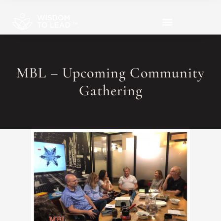
MBL – Upcoming Community
Gathering