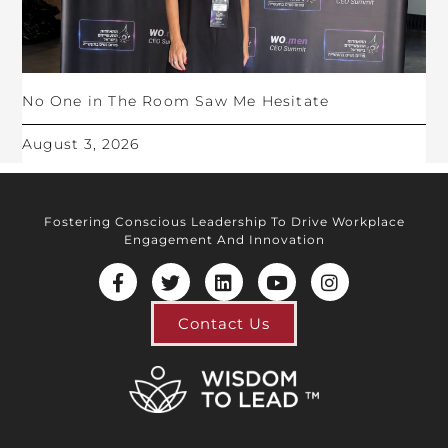
No One in The Room Saw Me Hesitate
August 3, 2026
Fostering Conscious Leadership To Drive Workplace
Engagement And Innovation
Contact Us