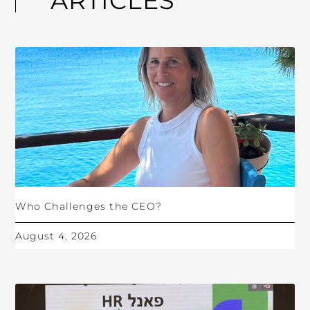
ARTICLES
Who Challenges the CEO?
August 4, 2026