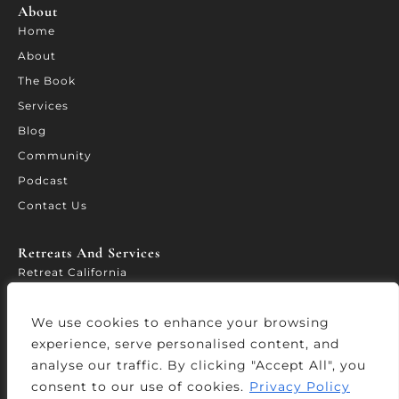
About
Home
About
The Book
Services
Blog
Community
Podcast
Contact Us
Retreats And Services​
Retreat California
WORTH – Leadership Forum
We use cookies to enhance your browsing
Leadership Accelerator
experience, serve personalised content, and
Services
analyse our traffic. By clicking "Accept All", you
consent to our use of cookies.
Privacy Policy