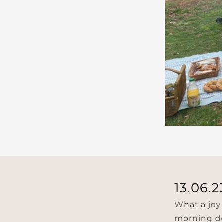
13.06.2
What a joy
morning de