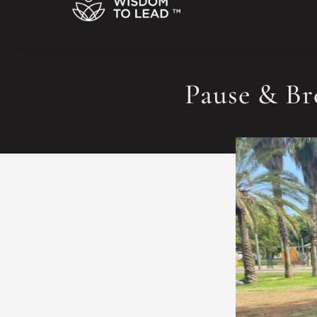
Pause & Br