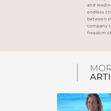
and leadin
endless ch
between st
company to 
freedom of
MO
ART