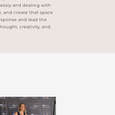
lessly and dealing with
e, and create that space
esponse and lead the
hought, creativity, and