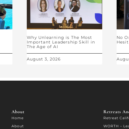
Why Unlearning is The Most
No O
Important Leadership Skill in
Hesit
The Age of AI
August 3, 2026
Augus
About
Retreats And
Home
Retreat Cali
About
WORTH – Le