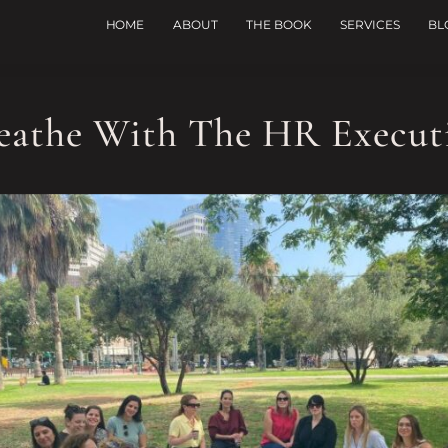
HOME
ABOUT
THE BOOK
SERVICES
BL
eathe With The HR Execut