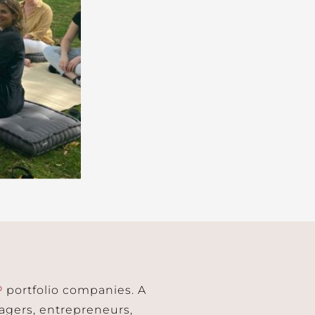
P
portfolio companies. A
agers, entrepreneurs,