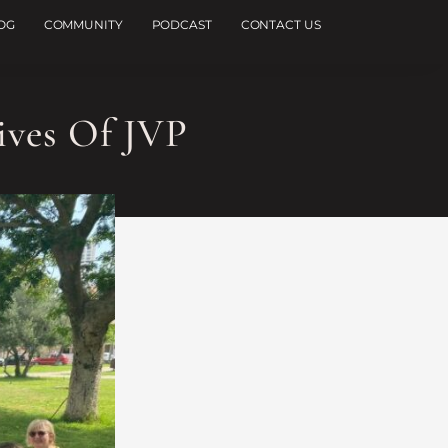
OG
COMMUNITY
PODCAST
CONTACT US
ives Of JVP