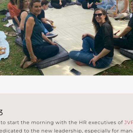
3
 to start the morning with the HR executives of
JV
dicated to the new leadership, especially for man