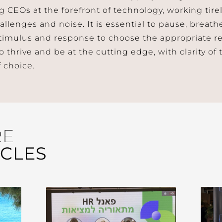
g CEOs at the forefront of technology, working tire
allenges and noise. It is essential to pause, breath
imulus and response to choose the appropriate r
thrive and be at the cutting edge, with clarity of t
 choice.
RE
ICLES