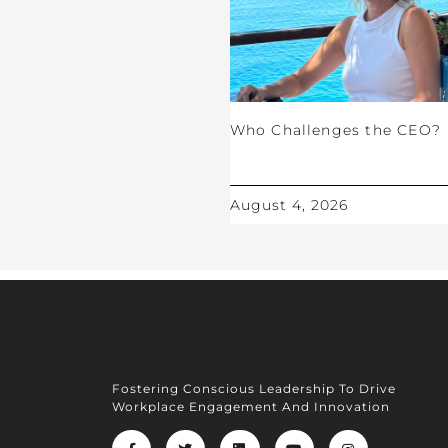
Who Challenges the CEO?
August 4, 2026
Fostering Conscious Leadership To Drive
Workplace Engagement And Innovation