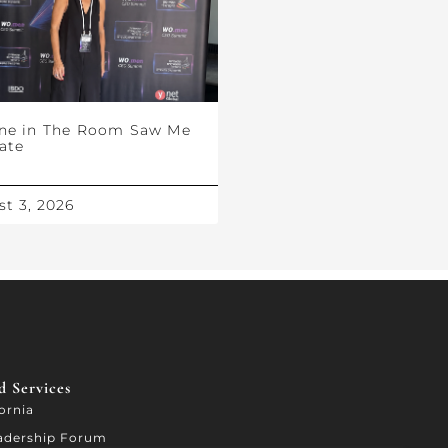
ne in The Room Saw Me
ate
t 3, 2026
 Services​
fornia
adership Forum