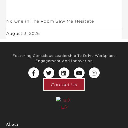
No One in The Room Saw Me Hesitate
August 3, 2026
Fostering Conscious Leadership To Drive Workplace
Engagement And Innovation
Contact Us
About