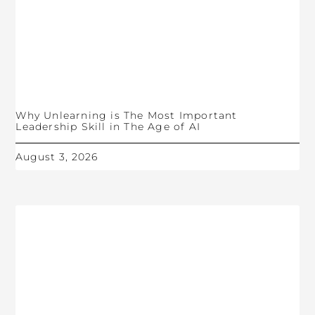
Why Unlearning is The Most Important
Leadership Skill in The Age of AI
August 3, 2026