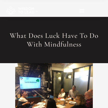
What Does Luck Have To Do
With Mindfulness