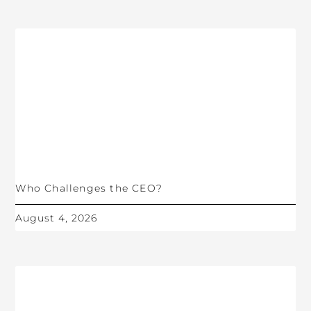
Who Challenges the CEO?
August 4, 2026