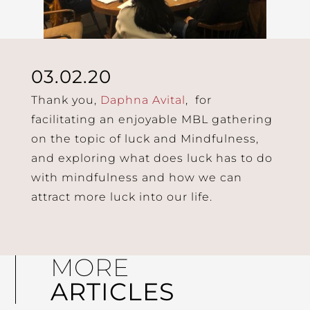
03.02.20
Thank you,
Daphna Avital
, for
facilitating an enjoyable MBL gathering
on the topic of luck and Mindfulness,
and exploring what does luck has to do
with mindfulness and how we can
attract more luck into our life.
MORE
ARTICLES