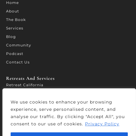
Home
About
The Book
Services
Blog
Community
Podcast
Contact Us
Retreats And Services​
Retreat California
WORTH – Leadership Forum
We use cookies to enhance your browsing
Leadership Accelerator
experience, serve personalised content, and
Services
analyse our traffic. By clicking "Accept All", you
consent to our use of cookies.
Privacy Policy
© Copyright 2026 Wisdomtolead.co – All Rights Reserved.