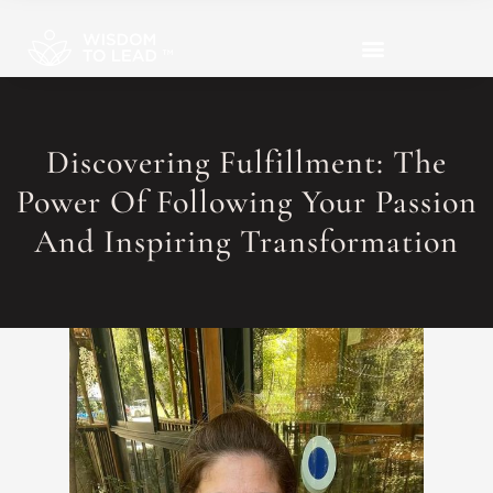
Discovering Fulfillment: The
Power Of Following Your Passion
And Inspiring Transformation