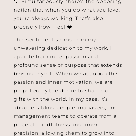
💜. Simultaneously, there’s the opposing
notion that when you do what you love,
you’re always working. That’s also
precisely how I feel ❤️
This sentiment stems from my
unwavering dedication to my work. I
operate from inner passion and a
profound sense of purpose that extends
beyond myself. When we act upon this
passion and inner motivation, we are
propelled by the desire to share our
gifts with the world. In my case, it’s
about enabling people, managers, and
management teams to operate from a
place of mindfulness and inner
precision, allowing them to grow into