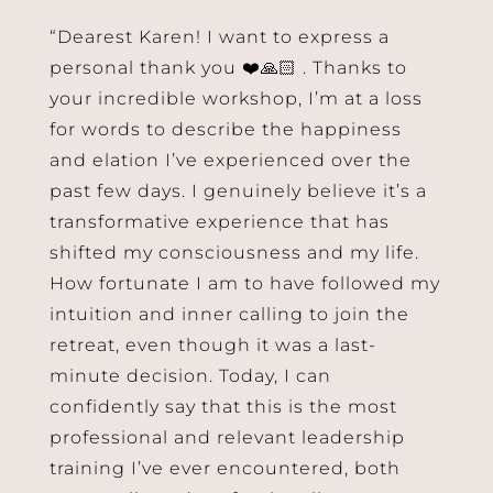
“Dearest Karen! I want to express a
personal thank you ❤️🙏🏻 . Thanks to
your incredible workshop, I’m at a loss
for words to describe the happiness
and elation I’ve experienced over the
past few days. I genuinely believe it’s a
transformative experience that has
shifted my consciousness and my life.
How fortunate I am to have followed my
intuition and inner calling to join the
retreat, even though it was a last-
minute decision. Today, I can
confidently say that this is the most
professional and relevant leadership
training I’ve ever encountered, both