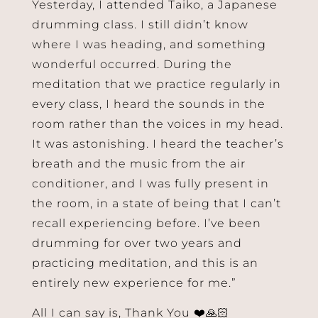
Yesterday, I attended Taiko, a Japanese
drumming class. I still didn’t know
where I was heading, and something
wonderful occurred. During the
meditation that we practice regularly in
every class, I heard the sounds in the
room rather than the voices in my head.
It was astonishing. I heard the teacher’s
breath and the music from the air
conditioner, and I was fully present in
the room, in a state of being that I can’t
recall experiencing before. I’ve been
drumming for over two years and
practicing meditation, and this is an
entirely new experience for me.”
All I can say is, Thank You ❤️🙏🏻