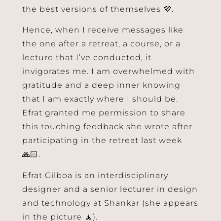
the best versions of themselves 💜.
Hence, when I receive messages like
the one after a retreat, a course, or a
lecture that I’ve conducted, it
invigorates me. I am overwhelmed with
gratitude and a deep inner knowing
that I am exactly where I should be.
Efrat granted me permission to share
this touching feedback she wrote after
participating in the retreat last week
🙏🏻.
Efrat Gilboa is an interdisciplinary
designer and a senior lecturer in design
and technology at Shankar (she appears
in the picture 🧘).