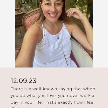
12.09.23
There is a well-known saying that when
you do what you love, you never work a
day in your life. That’s exactly how I feel