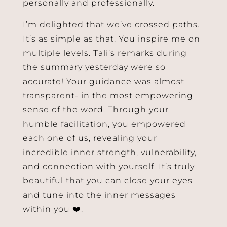
personally and professionally.
I’m delighted that we’ve crossed paths.
It’s as simple as that. You inspire me on
multiple levels. Tali’s remarks during
the summary yesterday were so
accurate! Your guidance was almost
transparent- in the most empowering
sense of the word. Through your
humble facilitation, you empowered
each one of us, revealing your
incredible inner strength, vulnerability,
and connection with yourself. It’s truly
beautiful that you can close your eyes
and tune into the inner messages
within you ❤️.