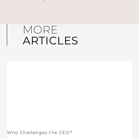
MORE
ARTICLES
Who Challenges the CEO?