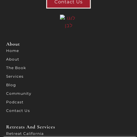
Contact Us
About
Home
About
The Book
Services
Blog
Community
Podcast
Contact Us
Retreats And Services​
Retreat California