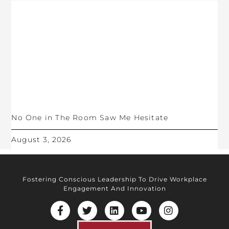
No One in The Room Saw Me Hesitate
August 3, 2026
Fostering Conscious Leadership To Drive Workplace
Engagement And Innovation