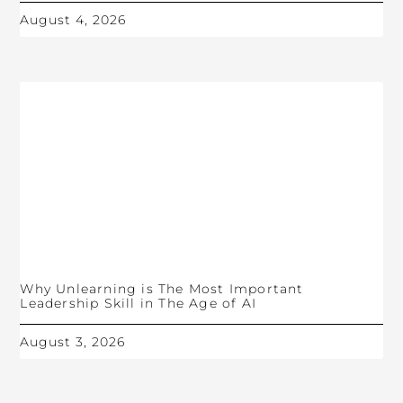
August 4, 2026
Why Unlearning is The Most Important
Leadership Skill in The Age of AI
August 3, 2026