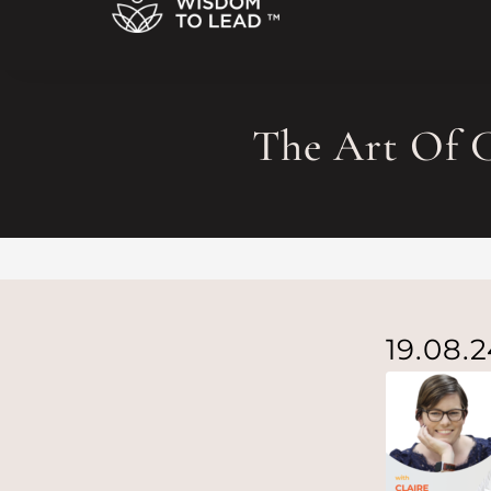
The Art Of C
19.08.