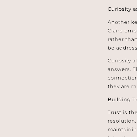
Curiosity 
Another ke
Claire emp
rather tha
be addres
Curiosity a
answers. T
connectio
they are m
Building T
Trust is th
resolution
maintainin