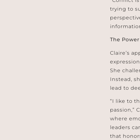
trying to s
perspective
informatio
The Power 
Claire’s ap
expression
She challe
Instead, s
lead to de
“I like to
passion,” C
where emot
leaders ca
that honor