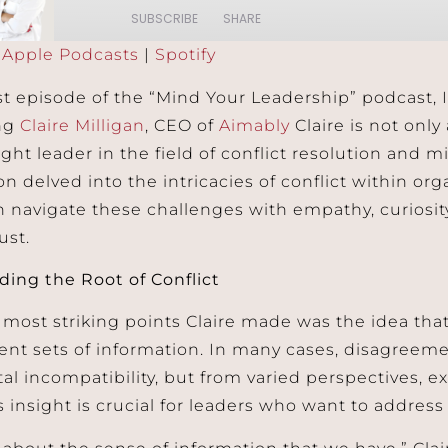
SUBSCRIBE
SHARE
:
Apple Podcasts
|
Spotify
Podcasts
Spotify
est episode of the “Mind Your Leadership” podcast, 
ing
Claire Milligan
, CEO of
Aimably
Claire is not onl
ght leader in the field of conflict resolution and m
on delved into the intricacies of conflict within o
n navigate these challenges with empathy, curiosi
ust.
ing the Root of Conflict
 most striking points Claire made was the idea that 
rent sets of information. In many cases, disagreem
l incompatibility, but from varied perspectives, e
s insight is crucial for leaders who want to address c
s about the sense of information that we have,” Clai