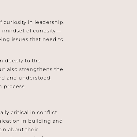
curiosity in leadership.
 mindset of curiosity—
ing issues that need to
en deeply to the
but also strengthens the
rd and understood,
n process.
ly critical in conflict
nication in building and
en about their