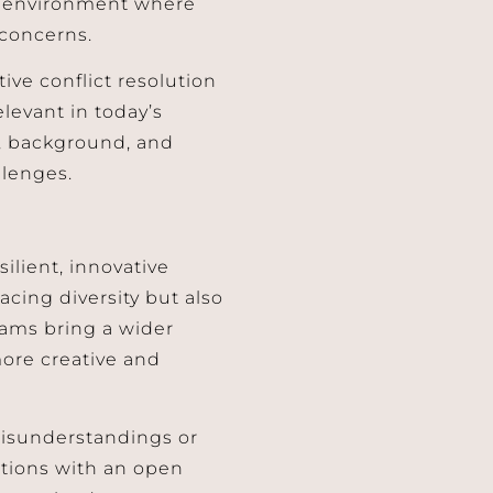
an environment where
concerns.
tive conflict resolution
elevant in today’s
e, background, and
llenges.
silient, innovative
acing diversity but also
teams bring a wider
more creative and
misunderstandings or
uations with an open