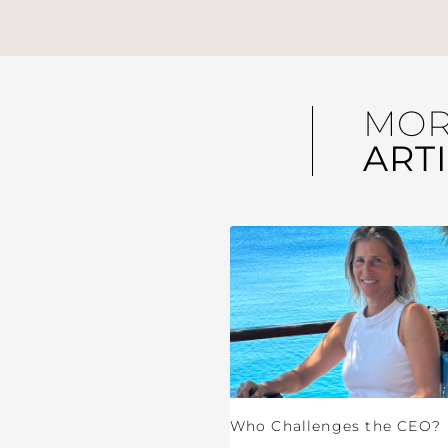
MO
ART
Who Challenges the CEO?