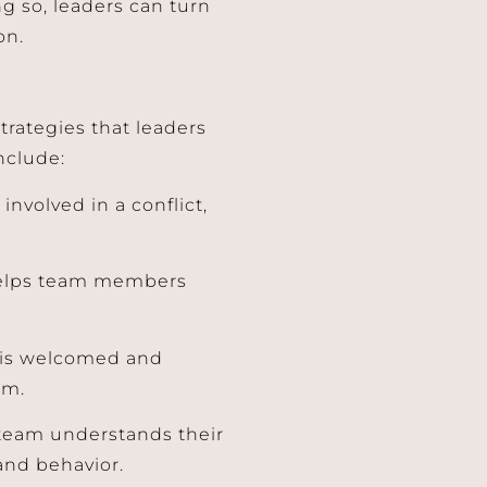
 so, leaders can turn
on.
trategies that leaders
nclude:
 involved in a conflict,
o helps team members
k is welcomed and
sm.
 team understands their
and behavior.