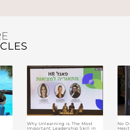
RE
ICLES
Why Unlearning is The Most
No O
Important Leadership Skill in
Hesit