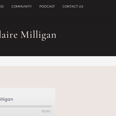
OG
COMMUNITY
PODCAST
CONTACT US
aire Milligan
illigan
00:00
/