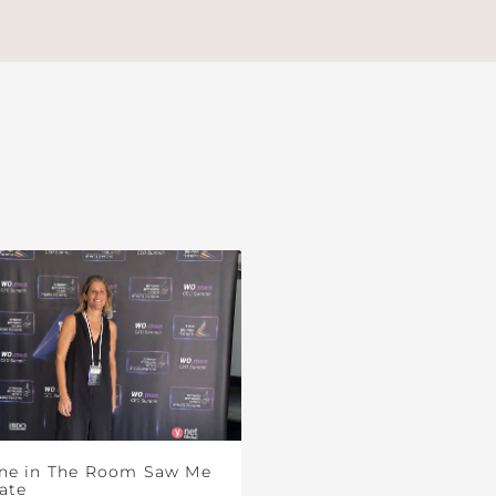
ne in The Room Saw Me
ate