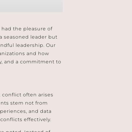
I had the pleasure of
y a seasoned leader but
indful leadership. Our
rganizations and how
ty, and a commitment to
conflict often arises
ents stem not from
xperiences, and data
onflicts effectively.
re noted. Instead of