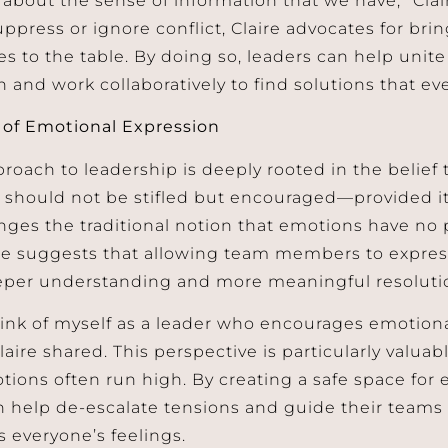
uppress or ignore conflict, Claire advocates for bri
s to the table. By doing so, leaders can help unite 
n and work collaboratively to find solutions that e
of Emotional Expression
proach to leadership is deeply rooted in the belief
 should not be stifled but encouraged—provided it’
nges the traditional notion that emotions have no 
he suggests that allowing team members to expres
eper understanding and more meaningful resoluti
 think of myself as a leader who encourages emotion
laire shared. This perspective is particularly valuabl
ions often run high. By creating a safe space for 
n help de-escalate tensions and guide their teams 
s everyone’s feelings.