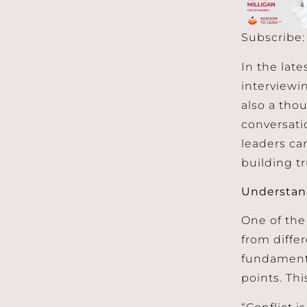
Subscribe
SHARE
Apple 
In the lat
RSS FEED
LINK
interview
also a thou
EMBED
conversati
leaders ca
building tr
Understand
One of the
from diffe
fundamenta
points. Thi
“Conflict i