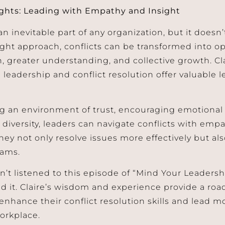
ghts: Leading with Empathy and Insight
 an inevitable part of any organization, but it doesn
ight approach, conflicts can be transformed into o
, greater understanding, and collective growth. Cla
leadership and conflict resolution offer valuable le
ng an environment of trust, encouraging emotional
diversity, leaders can navigate conflicts with empa
they not only resolve issues more effectively but al
eams.
n’t listened to this episode of “Mind Your Leadershi
it. Claire’s wisdom and experience provide a roa
enhance their conflict resolution skills and lead m
orkplace.