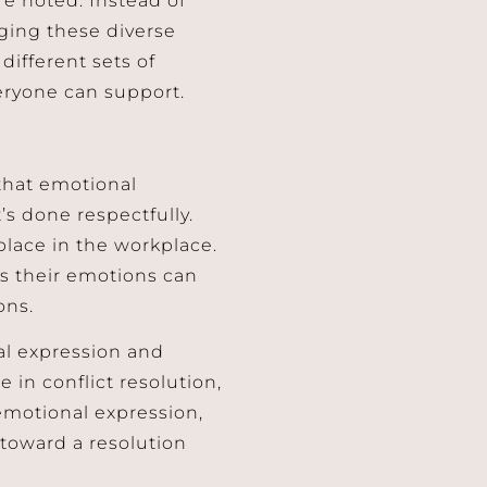
nging these diverse
different sets of
veryone can support.
 that emotional
s done respectfully.
place in the workplace.
s their emotions can
ons.
al expression and
e in conflict resolution,
emotional expression,
toward a resolution