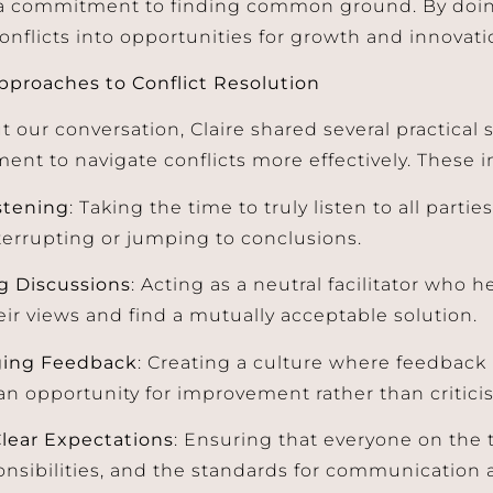
 commitment to finding common ground. By doing
onflicts into opportunities for growth and innovati
Approaches to Conflict Resolution
 our conversation, Claire shared several practical s
ent to navigate conflicts more effectively. These i
stening
: Taking the time to truly listen to all parties
terrupting or jumping to conclusions.
g Discussions
: Acting as a neutral facilitator wh
eir views and find a mutually acceptable solution.
ging Feedback
: Creating a culture where feedbac
an opportunity for improvement rather than critici
Clear Expectations
: Ensuring that everyone on the
ponsibilities, and the standards for communication 