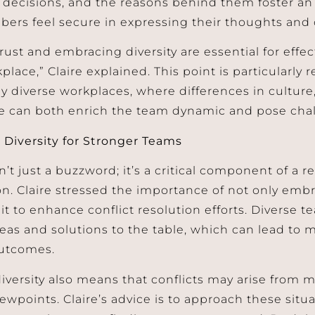
, decisions, and the reasons behind them foster 
rs feel secure in expressing their thoughts and 
rust and embracing diversity are essential for effec
place,” Claire explained. This point is particularly r
ly diverse workplaces, where differences in cultur
e can both enrich the team dynamic and pose cha
Diversity for Stronger Teams
sn’t just a buzzword; it’s a critical component of a re
on. Claire stressed the importance of not only embr
it to enhance conflict resolution efforts. Diverse 
deas and solutions to the table, which can lead to 
outcomes.
iversity also means that conflicts may arise from 
iewpoints. Claire’s advice is to approach these sit