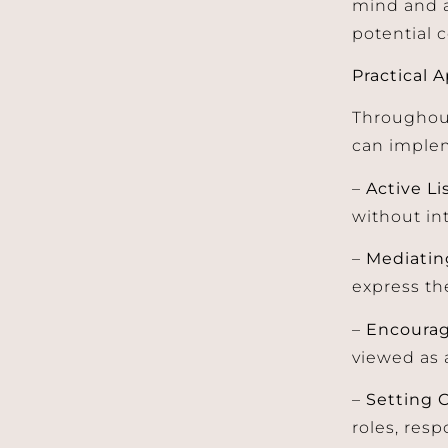
mind and a
potential c
Practical 
Throughout
can implem
–
Active Li
without in
–
Mediatin
express th
–
Encoura
viewed as 
–
Setting 
roles, res