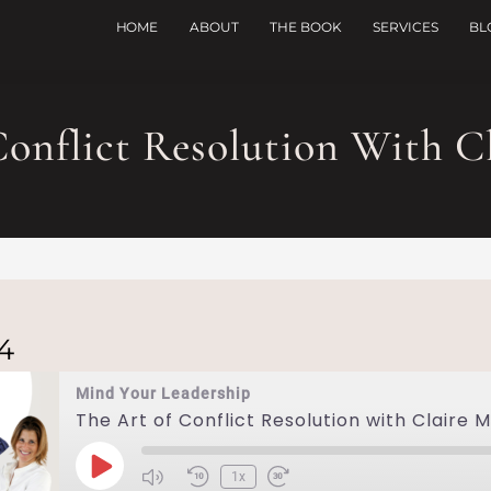
HOME
ABOUT
THE BOOK
SERVICES
BL
onflict Resolution With Cl
24
Mind Your Leadership
The Art of Conflict Resolution with Claire M
1x