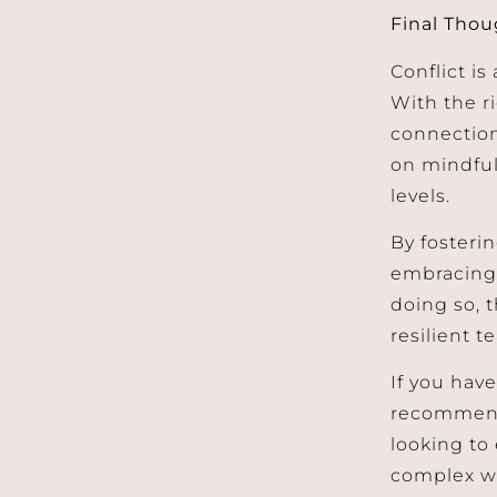
Final Thou
Conflict is
With the r
connection
on mindful 
levels.
By fosteri
embracing 
doing so, 
resilient t
If you have
recommend 
looking to 
complex w