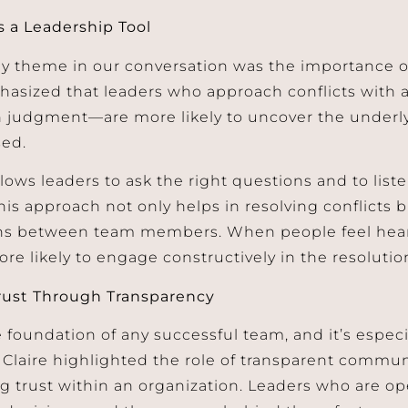
as a Leadership Tool
y theme in our conversation was the importance of 
hasized that leaders who approach conflicts with a
n judgment—are more likely to uncover the underly
sed.
llows leaders to ask the right questions and to list
his approach not only helps in resolving conflicts 
ns between team members. When people feel hea
ore likely to engage constructively in the resolutio
rust Through Transparency
e foundation of any successful team, and it’s especial
. Claire highlighted the role of transparent commu
g trust within an organization. Leaders who are op