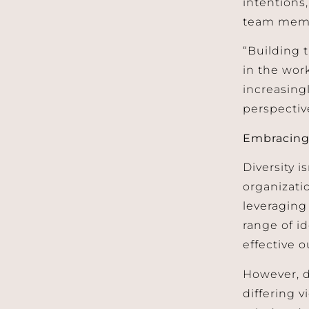
intentions
team membe
“Building t
in the work
increasing
perspectiv
Embracing 
Diversity i
organizati
leveraging 
range of i
effective 
However, d
differing v