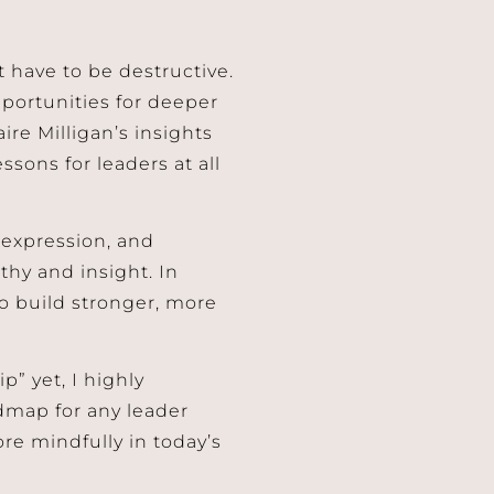
’t have to be destructive.
pportunities for deeper
ire Milligan’s insights
ssons for leaders at all
 expression, and
thy and insight. In
so build stronger, more
p” yet, I highly
dmap for any leader
ore mindfully in today’s